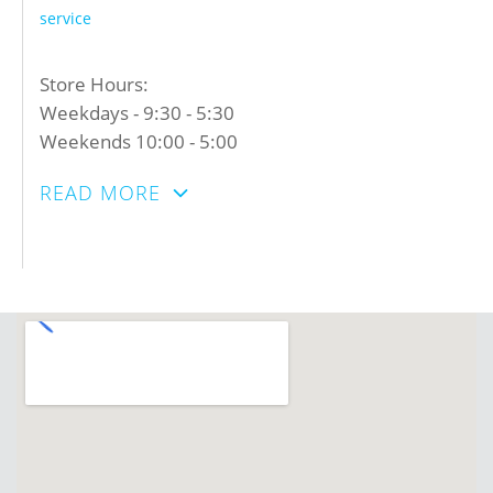
service
Store Hours:
Weekdays - 9:30 - 5:30
Weekends 10:00 - 5:00
READ MORE