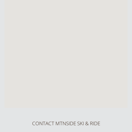
CONTACT MTNSIDE SKI & RIDE