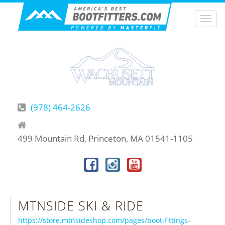
Togg
navi
(978) 464-2626
499 Mountain Rd, Princeton, MA 01541-1105
MTNSIDE SKI & RIDE
https://store.mtnsideshop.com/pages/boot-fittings-