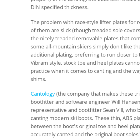
DIN specified thickness.
The problem with race-style lifter plates for r
of them are slick (though treaded sole covers
the nicely treaded removable plates that com
some all-mountain skiers simply don't like th
additional plating, preferring to run closer to
Vibram style, stock toe and heel plates canno
practice when it comes to canting and the wa
shims.
Cantology
(the company that makes these trick
bootfitter and software engineer Will Hanse
representative and bootfitter Sean Vill, who 
canting modern ski boots. These thin, ABS p
between the boot's original toe and heel plat
accurately canted and the original boot soles