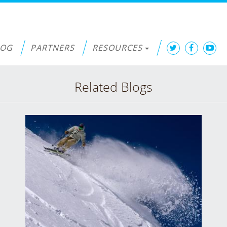
LOG
PARTNERS
RESOURCES
Related Blogs