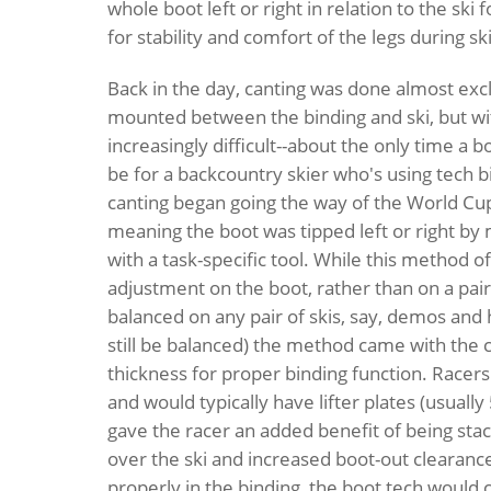
whole boot left or right in relation to the sk
for stability and comfort of the legs during ski
Back in the day, canting was done almost exclu
mounted between the binding and ski, but wi
increasingly difficult--about the only time a b
be for a backcountry skier who's using tech b
canting began going the way of the World Cu
meaning the boot was tipped left or right by m
with a task-specific tool. While this method o
adjustment on the boot, rather than on a pair
balanced on any pair of skis, say, demos and h
still be balanced) the method came with the c
thickness for proper binding function. Racers 
and would typically have lifter plates (usuall
gave the racer an added benefit of being sta
over the ski and increased boot-out clearance
properly in the binding, the boot tech would c