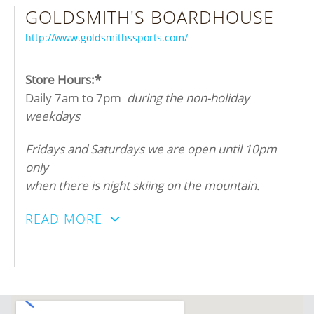
GOLDSMITH'S BOARDHOUSE
http://www.goldsmithssports.com/
Store Hours:*
Daily 7am to 7pm
during the non-holiday
weekdays
Fridays and Saturdays we are open until 10pm
only
when there is night skiing on the mountain.
READ MORE