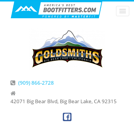
Togg
navi
(909) 866-2728
42071 Big Bear Blvd, Big Bear Lake, CA 92315