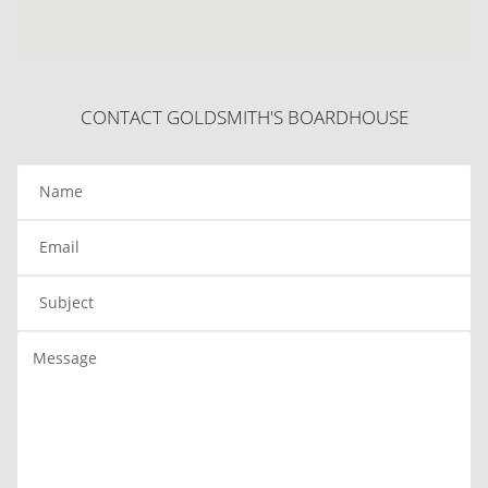
CONTACT GOLDSMITH'S BOARDHOUSE