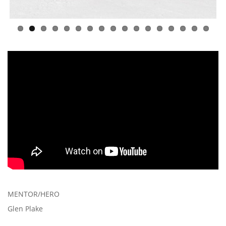
MENTOR/HERO
Glen Plake