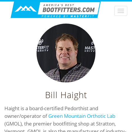
Togg
navi
Bill Haight
Haight is a board-certified Pedorthist and
owner/operator of
Green Mountain Orthotic Lab
(GMOL), the premier bootfitting shop at Stratton,
Vermont. GMOL is also the manufacturer of industry-