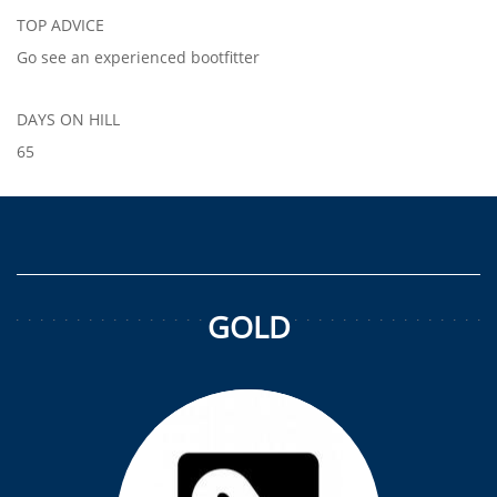
TOP ADVICE
Go see an experienced bootfitter
DAYS ON HILL
65
GOLD