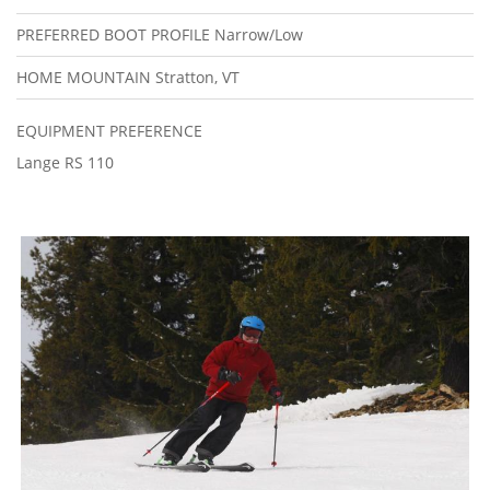
PREFERRED BOOT PROFILE
Narrow/Low
HOME MOUNTAIN
Stratton, VT
EQUIPMENT PREFERENCE
Lange RS 110