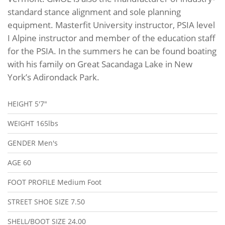
standard stance alignment and sole planning
equipment. Masterfit University instructor, PSIA level
I Alpine instructor and member of the education staff
for the PSIA. In the summers he can be found boating
with his family on Great Sacandaga Lake in New
York’s Adirondack Park.
HEIGHT
5'7"
WEIGHT
165lbs
GENDER
Men's
AGE
60
FOOT PROFILE
Medium Foot
STREET SHOE SIZE
7.50
SHELL/BOOT SIZE
24.00