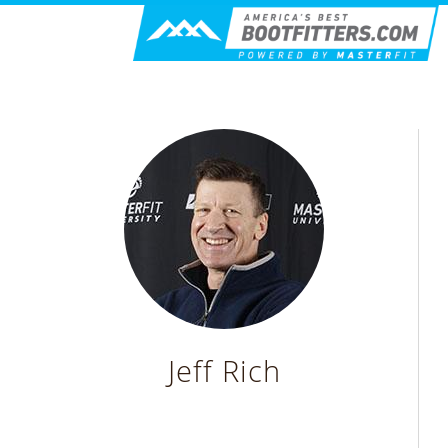
Jeff Rich