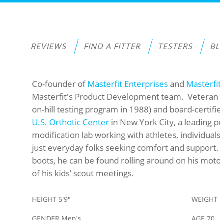
REVIEWS
FIND A FITTER
TESTERS
B
Co-founder of
Masterfit Enterprises
and
Masterfi
Masterfit's Product Development team. Veteran 
on-hill testing program in 1988) and board-certif
U.S. Orthotic Center
in New York City, a leading 
modification lab working with athletes, individual
just everyday folks seeking comfort and support.
boots, he can be found rolling around on his mot
of his kids’ scout meetings.
HEIGHT
5'9"
WEIGHT
GENDER
Men's
AGE
70