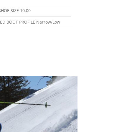
SHOE SIZE
10.00
ED BOOT PROFILE
Narrow/Low