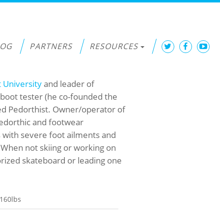
LOG
PARTNERS
RESOURCES
t University
and leader of
boot tester (he co-founded the
ied Pedorthist. Owner/operator of
pedorthic and footwear
s with severe foot ailments and
 When not skiing or working on
orized skateboard or leading one
160lbs