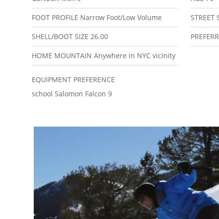
FOOT PROFILE
Narrow Foot/Low Volume
STREET 
SHELL/BOOT SIZE
26.00
PREFERR
HOME MOUNTAIN
Anywhere in NYC vicinity
EQUIPMENT PREFERENCE
school Salomon Falcon 9