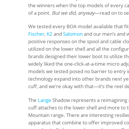
the winners when the top models of every c
of a point.
But we did, anyway
—read on to see
We tested every BOA model available that fit
Fischer
,
K2
and
Salomon
and our men’s and w
positive responses on the spool and cable clo
utilized on the lower shell and all the confi
brands designed their lower boot to utilize the
widely liked the one-click-at-a-time micro ad
models we tested posed no barrier to entry i
technology expand into other brands next y
cuff, and we’re okay with that—it’s the reel de
The
Lange
Shadow represents a reimagining o
cuff attaches to the lower shell and more to th
Mountain range. There are interesting resilie
apparatus that combine to offer improved co