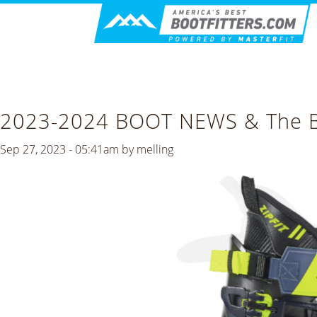
2023-2024 BOOT NEWS & The Bo
Sep 27, 2023 - 05:41am by
melling