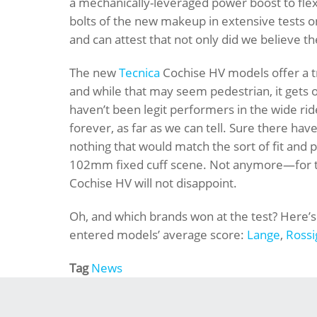
a mechanically-leveraged power boost to fle
bolts of the new makeup in extensive test
and can attest that not only did we believe 
The new
Tecnica
Cochise HV models offer a tr
and while that may seem pedestrian, it gets 
haven’t been legit performers in the wide rid
forever, as far as we can tell. Sure there h
nothing that would match the sort of fit and
102mm fixed cuff scene. Not anymore—for tho
Cochise HV will not disappoint.
Oh, and which brands won at the test? Here’s 
entered models’ average score:
Lange
,
Rossi
Tag
News