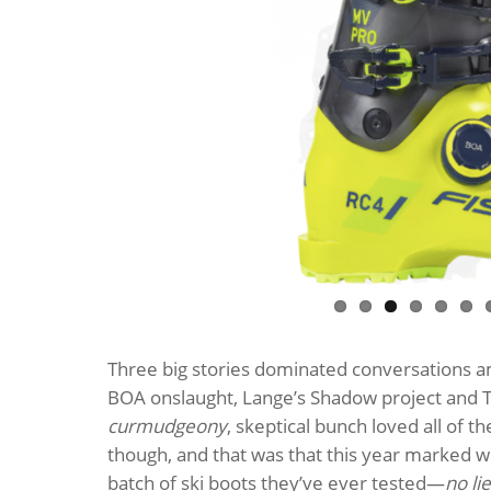
Three big stories dominated conversations am
BOA onslaught, Lange’s Shadow project and T
curmudgeony
, skeptical bunch loved all of t
though, and that was that this year marked w
batch of ski boots they’ve ever tested—
no lie