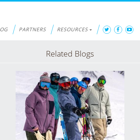
LOG
PARTNERS
RESOURCES
Related Blogs