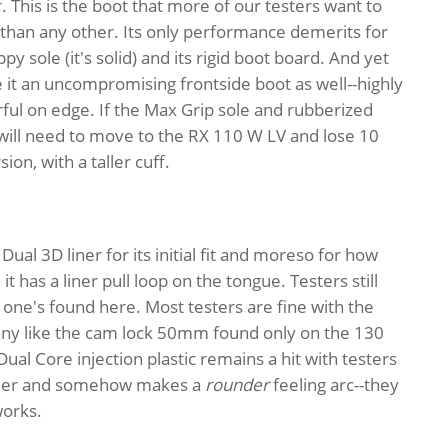
r. This is the boot that more of our testers want to
than any other. Its only performance demerits for
ppy sole (it's solid) and its rigid boot board. And yet
it an uncompromising frontside boot as well--highly
l on edge. If the Max Grip sole and rubberized
 will need to move to the RX 110 W LV and lose 10
ion, with a taller cuff.
Dual 3D liner for its initial fit and moreso for how
t has a liner pull loop on the tongue. Testers still
 one's found here. Most testers are fine with the
y like the cam lock 50mm found only on the 130
Dual Core injection plastic remains a hit with testers
arlier and somehow makes a
rounder
feeling arc--they
works.