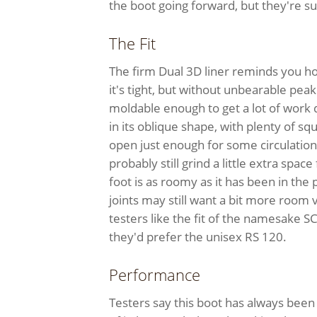
the boot going forward, but they're sure
The Fit
The firm Dual 3D liner reminds you h
it's tight, but without unbearable p
moldable enough to get a lot of work 
in its oblique shape, with plenty of squ
open just enough for some circulation
probably still grind a little extra space
foot is as roomy as it has been in the
joints may still want a bit more room
testers like the fit of the namesake SC
they'd prefer the unisex RS 120.
Performance
Testers say this boot has always been