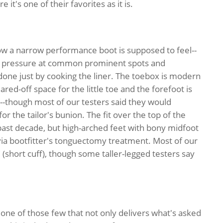
 it's one of their favorites as it is.
ow a narrow performance boot is supposed to feel--
eak pressure at common prominent spots and
done just by cooking the liner. The toebox is modern
ared-off space for the little toe and the forefoot is
--though most of our testers said they would
 for the tailor's bunion. The fit over the top of the
 past decade, but high-arched feet with bony midfoot
 via bootfitter's tonguectomy treatment. Most of our
 (short cuff), though some taller-legged testers say
 one of those few that not only delivers what's asked