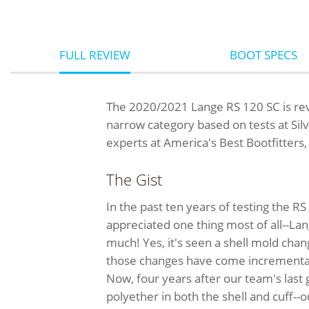
FULL REVIEW
BOOT SPECS
The 2020/2021 Lange RS 120 SC is rev
narrow category based on tests at Sil
experts at America's Best Bootfitters
The Gist
In the past ten years of testing the 
appreciated one thing most of all--Lan
much! Yes, it's seen a shell mold chang
those changes have come incremental
Now, four years after our team's las
polyether in both the shell and cuff-