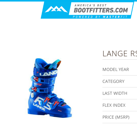
LANGE
R
MODEL YEAR
CATEGORY
LAST WIDTH
FLEX INDEX
PRICE (MSRP)