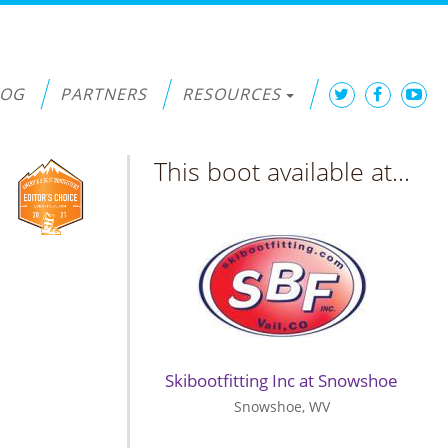
LOG
PARTNERS
RESOURCES
This boot available at...
Skibootfitting Inc at Snowshoe
Snowshoe, WV