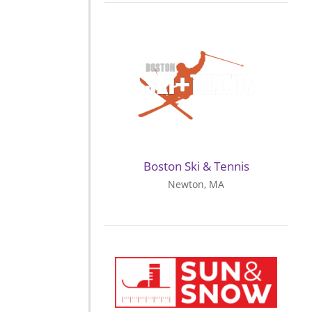
Boston Ski & Tennis
Newton, MA