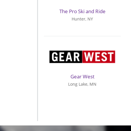
The Pro Ski and Ride
Hunter, NY
Gear West
Long Lake, MN