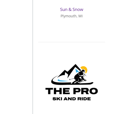
Sun & Snow
Plymouth, MI