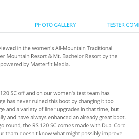
PHOTO GALLERY
TESTER CO
iewed in the women's All-Mountain Traditional
ver Mountain Resort & Mt. Bachelor Resort by the
, powered by Masterfit Media.
RS 120 SC off and on our women's test team has
ge has never ruined this boot by changing it too
e and a variety of liner upgrades in that time, but
ly and have always enhanced an already great boot.
t go-round, the RS 120 SC comes made with Dual Core
-our team doesn't know what might possibly improve