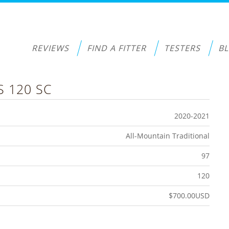
REVIEWS
FIND A FITTER
TESTERS
B
S 120 SC
2020-2021
All-Mountain Traditional
97
120
$700.00USD