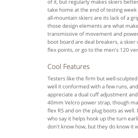
of it, but regularly makes skiers bette
take home at the end of testing week 
all-mountain skiers are its lack of a gri
those design elements are what make 
transmissive of movement and powerfu
boot board are deal breakers, a skier
flex points, or go to the men's 120 vers
Cool Features
Testers like the firm but well-sculpted 
well it conformed with a few runs, and i
appreciate a dual cuff adjustment and
40mm Velcro power strap, though man
flex RS and on the plug boots as well. 
who say it helps hook up the turn e
don't know how, but they do know it 