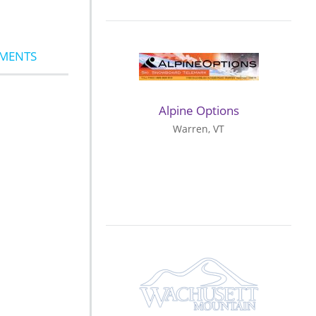
MMENTS
Alpine Options
Warren, VT