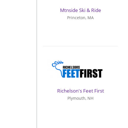
Mtnside Ski & Ride
Princeton, MA
Richelson's Feet First
Plymouth, NH