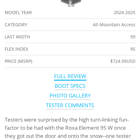
MODEL YEAR
2024-2025
CATEGORY
All-Mountain Access
LAST WIDTH
99
FLEX INDEX
95
PRICE (MSRP)
$724.99USD
FULL REVIEW
BOOT SPECS
PHOTO GALLERY
TESTER COMMENTS
Testers were surprised by the high turn-linking fun-
factor to be had with the Roxa Element 95 W once
they got out the door and onto the snow--one tester