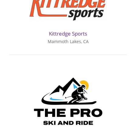
Kittredge Sports
Mammoth Lakes, CA