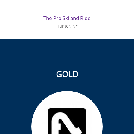
The Pro Ski and Ride
Hunter, NY
GOLD