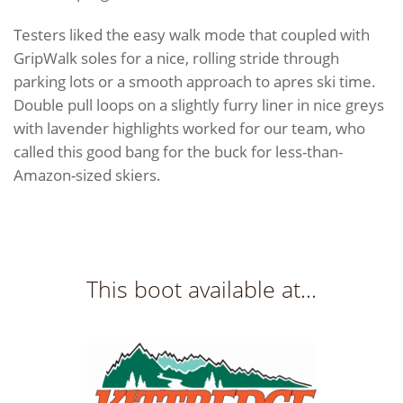
Testers liked the easy walk mode that coupled with
GripWalk soles for a nice, rolling stride through
parking lots or a smooth approach to apres ski time.
Double pull loops on a slightly furry liner in nice greys
with lavender highlights worked for our team, who
called this good bang for the buck for less-than-
Amazon-sized skiers.
This boot available at...