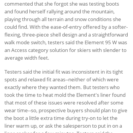
commented that she forgot she was testing boots
and found herself rallying around the mountain,
playing through all terrain and snow conditions she
could find. With the ease-of-entry offered by a softer-
flexing, three-piece shell design and a straightforward
walk mode switch, testers said the Element 95 W was
an Access category solution for skiers with slender to
average width feet.
Testers said the initial fit was inconsistent in its tight
spots and relaxed fit areas--neither of which were
exactly where they wanted them. But testers who
took the time to heat mold the Element's liner found
that most of these issues were resolved after some
wear time--so, prospective buyers should plan to give
the boot a little extra time during try-on to let the
liner warm up, or ask the salesperson to put in on a