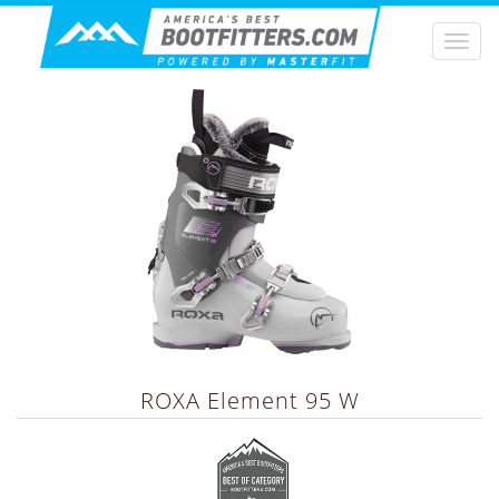
Togg
navi
ROXA
Element 95 W