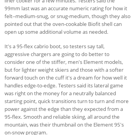
liner cooker for a few minutes. Testers said the
99mm last was an accurate numeric rating for how it
felt--medium-snug, or snug-medium, though they also
pointed out that the oven-cookable Biofit shell can
open up some additional volume as needed.
It's a 95-flex cabrio boot, so testers say tall,
aggressive chargers are going to do better to
consider one of the stiffer, men's Element models,
but for lighter weight skiers and those with a softer
forward touch on the cuff it's a dream for how well it
handles edge-to-edge. Testers said its lateral game
was right on the money for a neutrally balanced
starting point, quick transitions turn to turn and more
power against the edge than they expected from a
95-flex. Smooth and reliable skiing, all around the
mountain, was their thumbnail on the Element 95's
on-snow program.