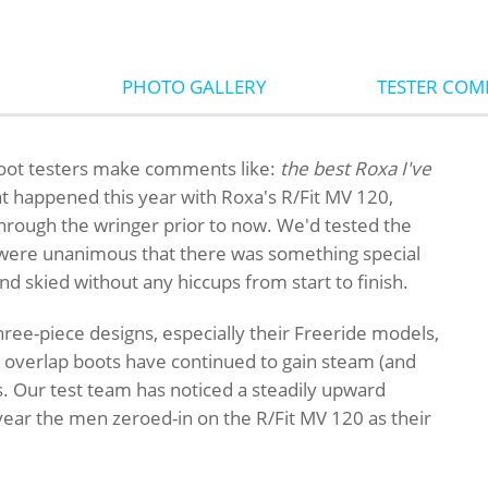
PHOTO GALLERY
TESTER CO
oot testers make comments like:
the best Roxa I've
at happened this year with Roxa's R/Fit MV 120,
hrough the wringer prior to now. We'd tested the
s were unanimous that there was something special
and skied without any hiccups from start to finish.
ree-piece designs, especially their Freeride models,
le overlap boots have continued to gain steam (and
. Our test team has noticed a steadily upward
 year the men zeroed-in on the R/Fit MV 120 as their