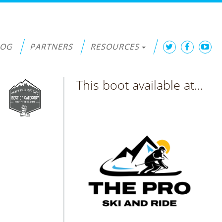
LOG
PARTNERS
RESOURCES
This boot available at...