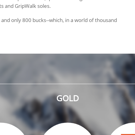
ts and GripWalk soles.
s and only 800 bucks--which, in a world of thousand
GOLD