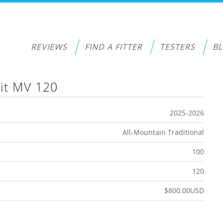
REVIEWS
FIND A FITTER
TESTERS
B
it MV 120
2025-2026
All-Mountain Traditional
100
120
$800.00USD