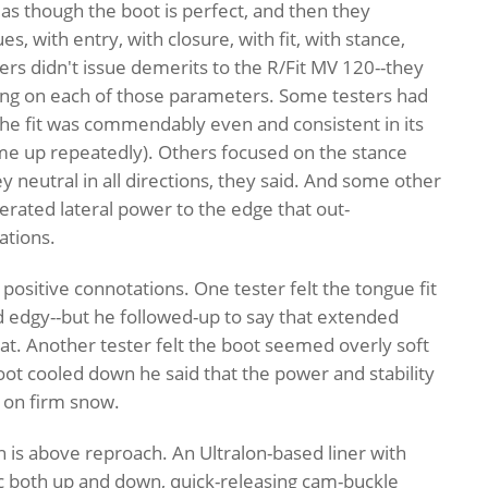
as though the boot is perfect, and then they
s, with entry, with closure, with fit, with stance,
ers didn't issue demerits to the R/Fit MV 120--they
ting on each of those parameters. Some testers had
 the fit was commendably even and consistent in its
ome up repeatedly). Others focused on the stance
neutral in all directions, they said. And some other
nerated lateral power to the edge that out-
ations.
sitive connotations. One tester felt the tongue fit
nd edgy--but he followed-up to say that extended
at. Another tester felt the boot seemed overly soft
ot cooled down he said that the power and stability
d on firm snow.
n is above reproach. An Ultralon-based liner with
ic both up and down, quick-releasing cam-buckle