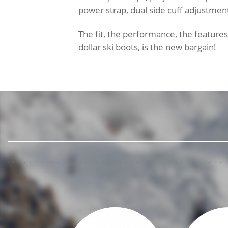
power strap, dual side cuff adjustmen
The fit, the performance, the feature
dollar ski boots, is the new bargain!