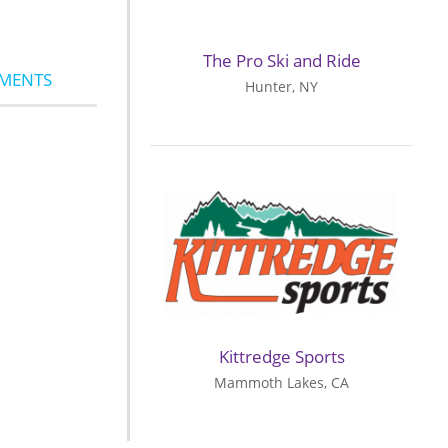
The Pro Ski and Ride
MMENTS
Hunter, NY
Kittredge Sports
Mammoth Lakes, CA