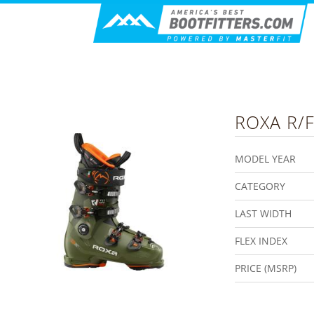
ROXA
R/F
MODEL YEAR
CATEGORY
LAST WIDTH
FLEX INDEX
PRICE (MSRP)