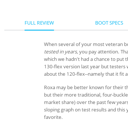
FULL REVIEW
BOOT SPECS
When several of your most veteran b
tested in years
, you pay attention. Th
which we hadn't had a chance to put t
130-flex version last year but tester
about the 120-flex--namely that it fit 
Roxa may be better known for their th
but their more traditional, four-buck
market share) over the past few years
sloping graph on test results and this
favorite.