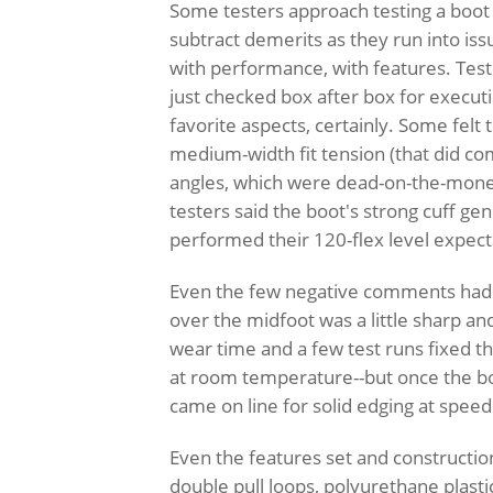
Some testers approach testing a boot 
subtract demerits as they run into issue
with performance, with features. Test
just checked box after box for execu
favorite aspects, certainly. Some felt
medium-width fit tension (that did c
angles, which were dead-on-the-money 
testers said the boot's strong cuff ge
performed their 120-flex level expect
Even the few negative comments had po
over the midfoot was a little sharp a
wear time and a few test runs fixed th
at room temperature--but once the bo
came on line for solid edging at spee
Even the features set and constructio
double pull loops, polyurethane plast