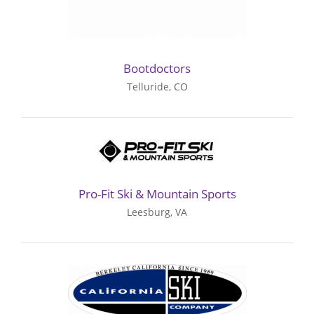
Bootdoctors
Telluride, CO
Pro-Fit Ski & Mountain Sports
Leesburg, VA