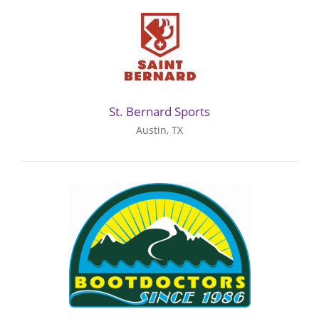
St. Bernard Sports
Austin, TX