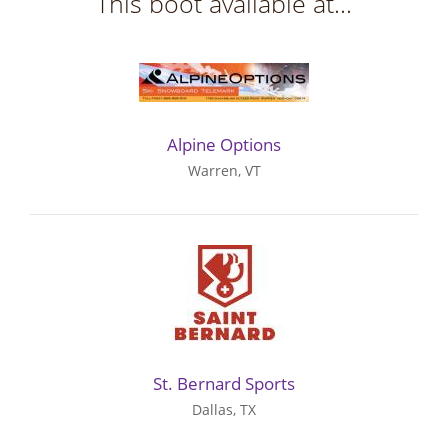
This boot available at...
Alpine Options
Warren, VT
St. Bernard Sports
Dallas, TX