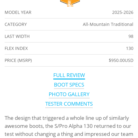
MODEL YEAR
2025-2026
CATEGORY
All-Mountain Traditional
LAST WIDTH
98
FLEX INDEX
130
PRICE (MSRP)
$950.00USD
FULL REVIEW
BOOT SPECS
PHOTO GALLERY
TESTER COMMENTS
The design that triggered a whole line up of similarly
awesome boots, the S/Pro Alpha 130 returned to our
test without changing a thing and impressed our team