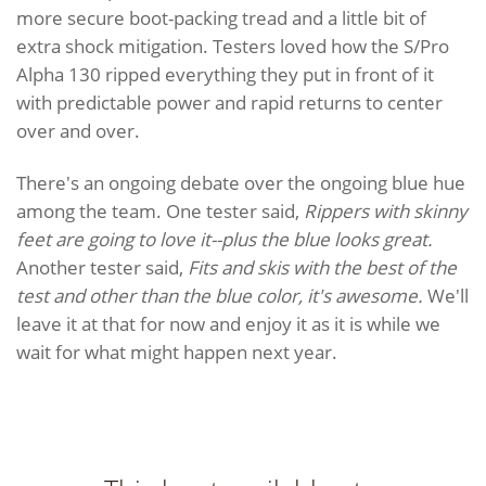
more secure boot-packing tread and a little bit of
extra shock mitigation. Testers loved how the S/Pro
Alpha 130 ripped everything they put in front of it
with predictable power and rapid returns to center
over and over.
There's an ongoing debate over the ongoing blue hue
among the team. One tester said,
Rippers with skinny
feet are going to love it--plus the blue looks great.
Another tester said,
Fits and skis with the best of the
test and other than the blue color, it's awesome.
We'll
leave it at that for now and enjoy it as it is while we
wait for what might happen next year.