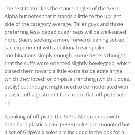
The test team likes the stance angles of the S/Pro
Alpha but notes that it stands a little to the upright
side of the category average. Taller guys and those
preferring less-loaded quadriceps will be well-suited
here. Skiers seeking a more forward-leaning set-up
can experiment with additional rear spoiler
combinations simply enough. Some testers thought
that the cuffs were oriented slightly bowlegged, which
biased them toward a little extra inside edge angle,
which they loved for on-piste trenching (which it does,
easily) but thought might need to be moderated with
a basic cuff adjustment for a more flat, off-piste set-
up.
Speaking of off-piste, the S/Pro Alpha comes with
both hard plastic alpine (5355) soles pre-mounted but
a set of GripWalk soles are included in the box for a