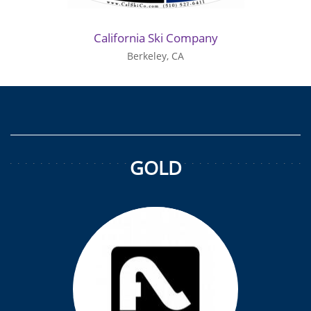
California Ski Company
Berkeley, CA
GOLD