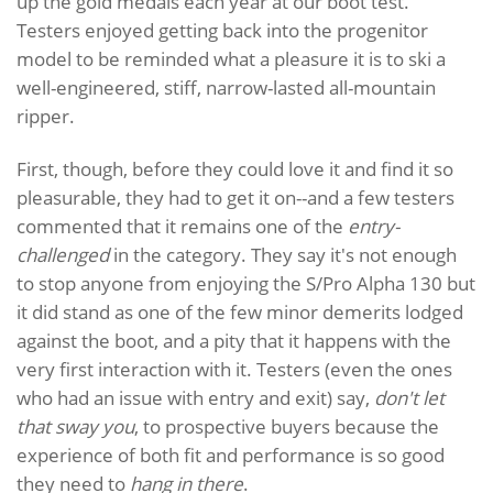
up the gold medals each year at our boot test.
Testers enjoyed getting back into the progenitor
model to be reminded what a pleasure it is to ski a
well-engineered, stiff, narrow-lasted all-mountain
ripper.
First, though, before they could love it and find it so
pleasurable, they had to get it on--and a few testers
commented that it remains one of the
entry-
challenged
in the category. They say it's not enough
to stop anyone from enjoying the S/Pro Alpha 130 but
it did stand as one of the few minor demerits lodged
against the boot, and a pity that it happens with the
very first interaction with it. Testers (even the ones
who had an issue with entry and exit) say,
don't let
that sway you
, to prospective buyers because the
experience of both fit and performance is so good
they need to
hang in there
.