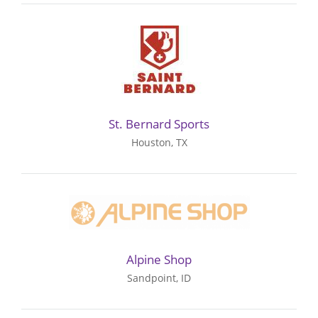
St. Bernard Sports
Houston, TX
Alpine Shop
Sandpoint, ID