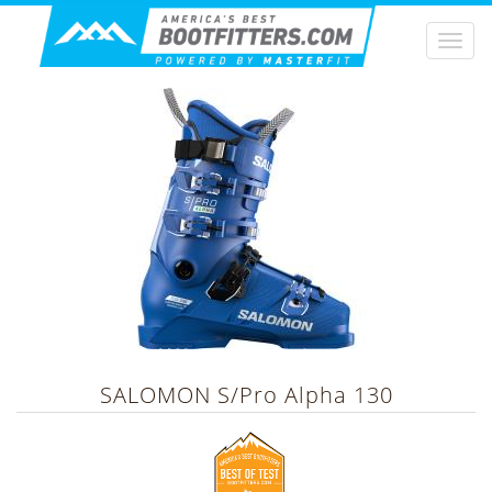
Togg
navi
SALOMON
S/Pro Alpha 130