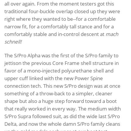
all over again. From the moment testers got this
traditional four-buckle overlap closed up they were
right where they wanted to be--for a comfortable
narrow fit, for a comfortably tall stance and for a
comfortably stable and in-control descent at
mach
schnell!
The S/Pro Alpha was the first of the S/Pro family to
jettison the previous Core Frame shell structure in
favor of a mono-injected polyurethane shell and
upper cuff linked with the new Power Spine
connection tech. This new S/Pro design was at once
something of a throw-back to a simpler, cleaner
shape but also a huge step forward toward a boot
that really worked in every way. The medium width
S/Pro Supra followed suit, as did the wide last S/Pro
Delta, and now the whole damn S/Pro family cleans