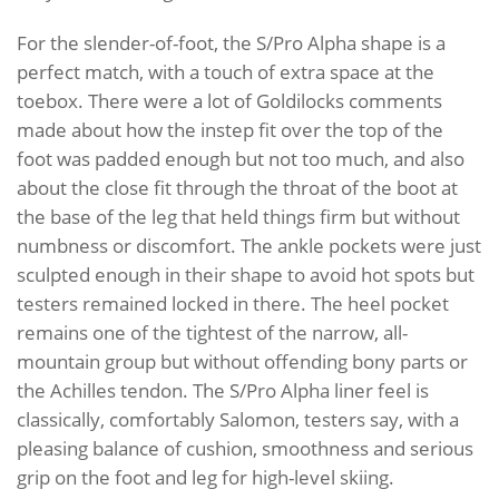
For the slender-of-foot, the S/Pro Alpha shape is a
perfect match, with a touch of extra space at the
toebox. There were a lot of Goldilocks comments
made about how the instep fit over the top of the
foot was padded enough but not too much, and also
about the close fit through the throat of the boot at
the base of the leg that held things firm but without
numbness or discomfort. The ankle pockets were just
sculpted enough in their shape to avoid hot spots but
testers remained locked in there. The heel pocket
remains one of the tightest of the narrow, all-
mountain group but without offending bony parts or
the Achilles tendon. The S/Pro Alpha liner feel is
classically, comfortably Salomon, testers say, with a
pleasing balance of cushion, smoothness and serious
grip on the foot and leg for high-level skiing.