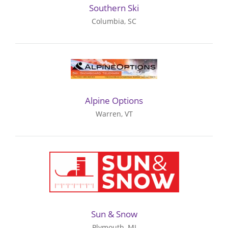
Southern Ski
Columbia, SC
Alpine Options
Warren, VT
Sun & Snow
Plymouth, MI