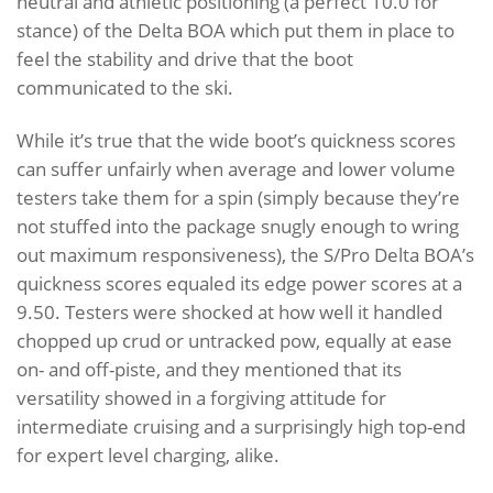
neutral and athletic positioning (a perfect 10.0 for
stance) of the Delta BOA which put them in place to
feel the stability and drive that the boot
communicated to the ski.
While it’s true that the wide boot’s quickness scores
can suffer unfairly when average and lower volume
testers take them for a spin (simply because they’re
not stuffed into the package snugly enough to wring
out maximum responsiveness), the S/Pro Delta BOA’s
quickness scores equaled its edge power scores at a
9.50. Testers were shocked at how well it handled
chopped up crud or untracked pow, equally at ease
on- and off-piste, and they mentioned that its
versatility showed in a forgiving attitude for
intermediate cruising and a surprisingly high top-end
for expert level charging, alike.