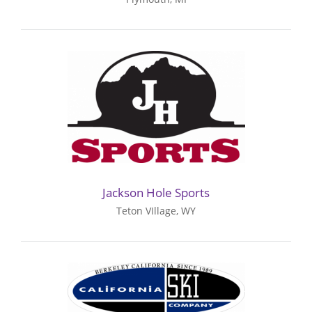
Jackson Hole Sports
Teton VIllage, WY