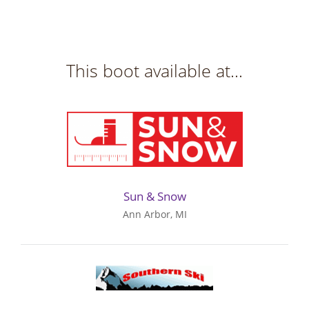
This boot available at...
Sun & Snow
Ann Arbor, MI