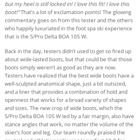
but my heel is still locked in! I love this fit! I love this
boot!”
That’s a lot of exclamation points! The glowing
commentary goes on from this tester and the others
who happily luxuriated in the foot spa ski experience
that is the S/Pro Delta BOA 105 W.
Back in the day, testers didn’t used to get so fired up
about wide-lasted boots, but that could be that those
boots simply weren’t as good as they are now.
Testers have realized that the best wide boots have a
well-sculpted anatomical shape, just a bit outsized,
and a liner that provides a combination of hold and
openness that works for a broad variety of shapes
and sizes. The new crop of wide boots, which the
S/Pro Delta BOA 105 W led by a fair margin, also have
stance angles that work, no matter the volume of the
skier’s foot and leg. Our team roundly praised the