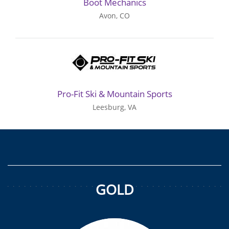
Boot Mechanics
Avon, CO
Pro-Fit Ski & Mountain Sports
Leesburg, VA
GOLD