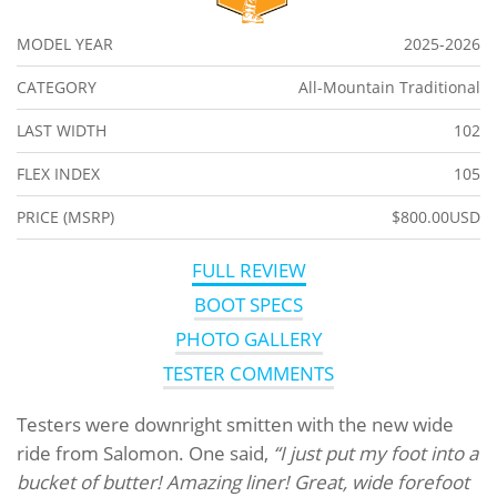
MODEL YEAR
2025-2026
CATEGORY
All-Mountain Traditional
LAST WIDTH
102
FLEX INDEX
105
PRICE (MSRP)
$800.00USD
FULL REVIEW
BOOT SPECS
PHOTO GALLERY
TESTER COMMENTS
Testers were downright smitten with the new wide
ride from Salomon. One said,
“I just put my foot into a
bucket of butter! Amazing liner! Great, wide forefoot