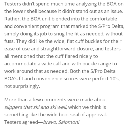
Testers didn’t spend much time analyzing the BOA on
the lower shell because it didn’t stand out as an issue.
Rather, the BOA unit blended into the comfortable
and convenient program that marked the S/Pro Delta,
simply doing its job to snug the fit as needed, without
fuss. They did like the wide, flat cuff buckles for their
ease of use and straightforward closure, and testers
all mentioned that the cuff flared nicely to
accommodate a wide calf and with buckle range to
work around that as needed. Both the S/Pro Delta
BOA’s fit and convenience scores were perfect 10’s,
not surprisingly.
More than a few comments were made about
slippers that ski and ski well
, which we think is
something like the wide boot seal of approval.
Testers agreed—
bravo, Salomon!