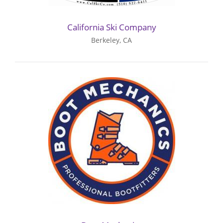
California Ski Company
Berkeley, CA