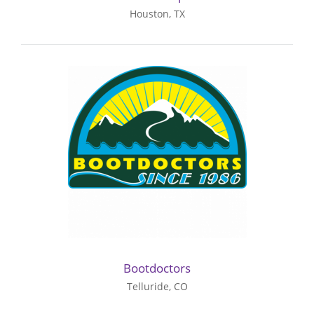
Houston, TX
Bootdoctors
Telluride, CO