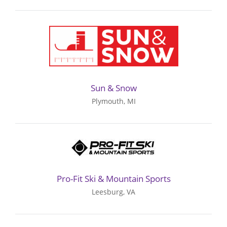
Sun & Snow
Plymouth, MI
Pro-Fit Ski & Mountain Sports
Leesburg, VA