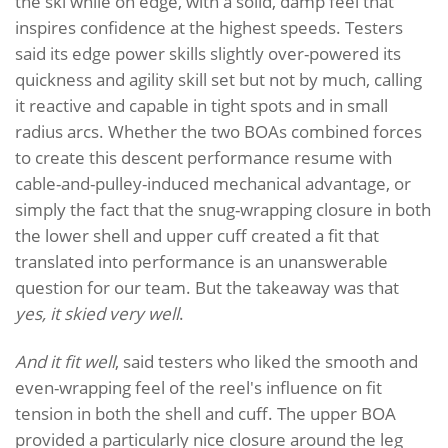
the ski while on edge, with a solid, damp feel that
inspires confidence at the highest speeds. Testers
said its edge power skills slightly over-powered its
quickness and agility skill set but not by much, calling
it reactive and capable in tight spots and in small
radius arcs. Whether the two BOAs combined forces
to create this descent performance resume with
cable-and-pulley-induced mechanical advantage, or
simply the fact that the snug-wrapping closure in both
the lower shell and upper cuff created a fit that
translated into performance is an unanswerable
question for our team. But the takeaway was that
yes, it skied very well
.
And it fit well
, said testers who liked the smooth and
even-wrapping feel of the reel's influence on fit
tension in both the shell and cuff. The upper BOA
provided a particularly nice closure around the leg