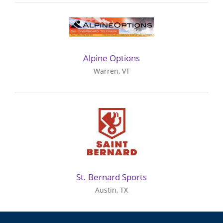
Alpine Options
Warren, VT
St. Bernard Sports
Austin, TX