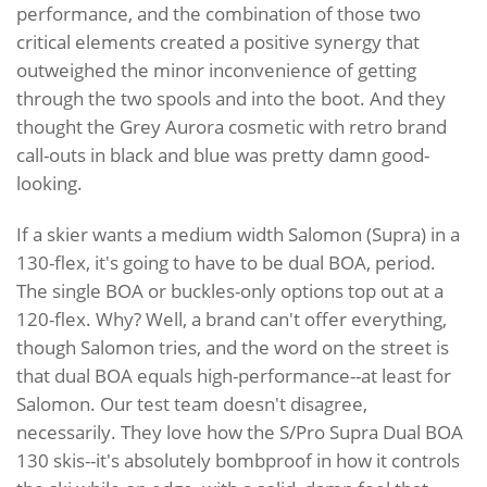
performance, and the combination of those two
critical elements created a positive synergy that
outweighed the minor inconvenience of getting
through the two spools and into the boot. And they
thought the Grey Aurora cosmetic with retro brand
call-outs in black and blue was pretty damn good-
looking.
If a skier wants a medium width Salomon (Supra) in a
130-flex, it's going to have to be dual BOA, period.
The single BOA or buckles-only options top out at a
120-flex. Why? Well, a brand can't offer everything,
though Salomon tries, and the word on the street is
that dual BOA equals high-performance--at least for
Salomon. Our test team doesn't disagree,
necessarily. They love how the S/Pro Supra Dual BOA
130 skis--it's absolutely bombproof in how it controls