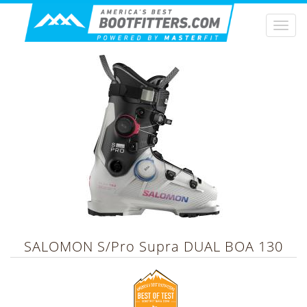
Togg
navi
SALOMON
S/Pro Supra DUAL BOA 130