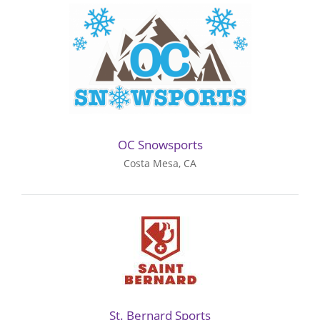
OC Snowsports
Costa Mesa, CA
St. Bernard Sports