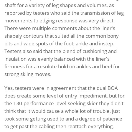
shaft for a variety of leg shapes and volumes, as
reported by testers who said the transmission of leg
movements to edging response was very direct.
There were multiple comments about the liner's
shapely contours that suited all the common bony
bits and wide spots of the foot, ankle and instep.
Testers also said that the blend of cushioning and
insulation was evenly balanced with the liner's
firmness for a resolute hold on ankles and heel for
strong skiing moves.
Yes, testers were in agreement that the dual BOA
does create some level of entry impediment, but for
the 130-performance-level-seeking skier they didn't
think that it would cause a whole lot of trouble, just
took some getting used to and a degree of patience
to get past the cabling then reattach everything,