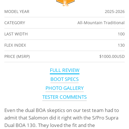
MODEL YEAR
2025-2026
CATEGORY
All-Mountain Traditional
LAST WIDTH
100
FLEX INDEX
130
PRICE (MSRP)
$1000.00USD
FULL REVIEW
BOOT SPECS
PHOTO GALLERY
TESTER COMMENTS
Even the dual BOA skeptics on our test team had to
admit that Salomon did it right with the S/Pro Supra
Dual BOA 130. They loved the fit and the