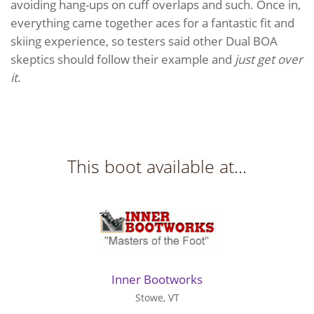
avoiding hang-ups on cuff overlaps and such. Once in,
everything came together aces for a fantastic fit and
skiing experience, so testers said other Dual BOA
skeptics should follow their example and
just get over
it
.
This boot available at...
Inner Bootworks
Stowe, VT