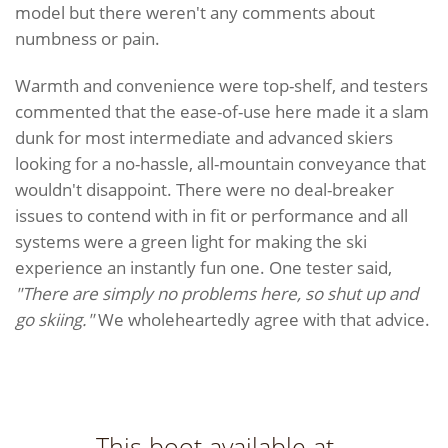
model but there weren't any comments about
numbness or pain.
Warmth and convenience were top-shelf, and testers
commented that the ease-of-use here made it a slam
dunk for most intermediate and advanced skiers
looking for a no-hassle, all-mountain conveyance that
wouldn't disappoint. There were no deal-breaker
issues to contend with in fit or performance and all
systems were a green light for making the ski
experience an instantly fun one. One tester said,
"There are simply no problems here, so shut up and
go skiing."
We wholeheartedly agree with that advice.
This boot available at...