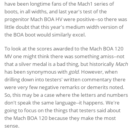
have been longtime fans of the Mach1 series of
boots, in all widths, and last year's test of the
progenitor Mach BOA HV were positive--so there was
little doubt that this year's medium width version of
the BOA boot would similarly excel.
To look at the scores awarded to the Mach BOA 120
MV one might think there was something amiss--not
that a silver medal is a bad thing, but historically
Mach
has been synonymous with
gold
. However, when
drilling down into testers' written commentary there
were very few negative remarks or demerits noted.
So, this may be a case where the letters and numbers
don't speak the same language--it happens. We're
going to focus on the things that testers said about
the Mach BOA 120 because they make the most
sense.