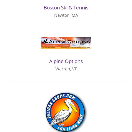
Boston Ski & Tennis
Newton, MA
Alpine Options
Warren, VT