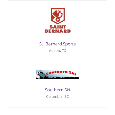
St. Bernard Sports
Austin, TX
Southern Ski
Columbia, SC