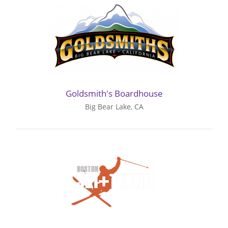
Goldsmith's Boardhouse
Big Bear Lake, CA