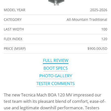
MODEL YEAR
2025-2026
CATEGORY
All-Mountain Traditional
LAST WIDTH
100
FLEX INDEX
120
PRICE (MSRP)
$900.00USD
FULL REVIEW
BOOT SPECS
PHOTO GALLERY
TESTER COMMENTS
The new Tecnica Mach BOA 120 MV impressed our
test team with its pleasant blend of comfort, ease-of-
use and legitimate downhill performance. Testers