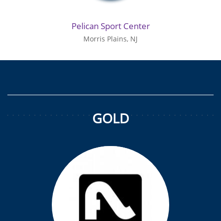
Pelican Sport Center
Morris Plains, NJ
GOLD