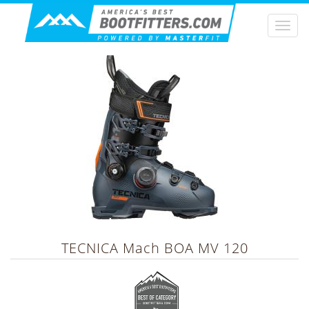
Togg
navi
TECNICA
Mach BOA MV 120