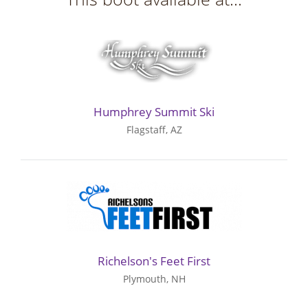
Humphrey Summit Ski
Flagstaff, AZ
Richelson's Feet First
Plymouth, NH