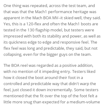
One thing was repeated, across the test team, and
that was that the Mach1 performance heritage was
apparent in the Mach BOA MV--it skied well, they said.
Yes, this is a 120-flex and often the Mach1 boots are
tested in the 130 flagship model, but testers were
impressed with both its stability and power, as well as
its quickness edge to edge and responsive feel. The
flex feel was long and predictable, they said, but not
collapsing, even for the bigger guys on the team.
The BOA reel was regarded as a positive addition,
with no mention of it impeding entry. Testers liked
how it closed the boot around their foot in a
controlled and predictable way that didn't warp the
feel, just closed it down incrementally. Some testers
mentioned that the fit over the top of the foot felt a
little more snug than expected for a medium-volume