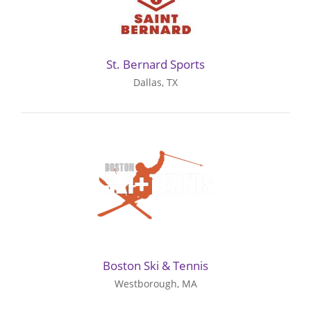
St. Bernard Sports
Dallas, TX
Boston Ski & Tennis
Westborough, MA