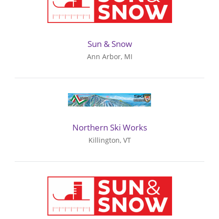
Sun & Snow
Ann Arbor, MI
Northern Ski Works
Killington, VT