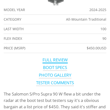
MODEL YEAR
2024-2025
CATEGORY
All-Mountain Traditional
LAST WIDTH
100
FLEX INDEX
90
PRICE (MSRP)
$450.00USD
FULL REVIEW
BOOT SPECS
PHOTO GALLERY
TESTER COMMENTS
The Salomon S/Pro Supra 90 W flew a bit under the
radar at the boot test but testers say it's a obvious
bargain at a list price of $450. They said it's stiffer and