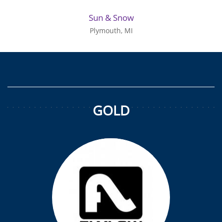
Sun & Snow
Plymouth, MI
GOLD