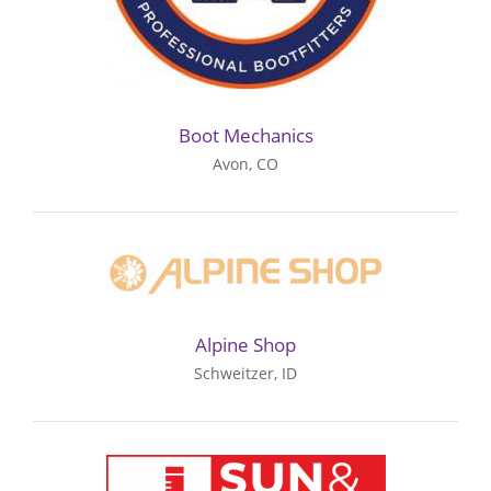
Boot Mechanics
Avon, CO
Alpine Shop
Schweitzer, ID