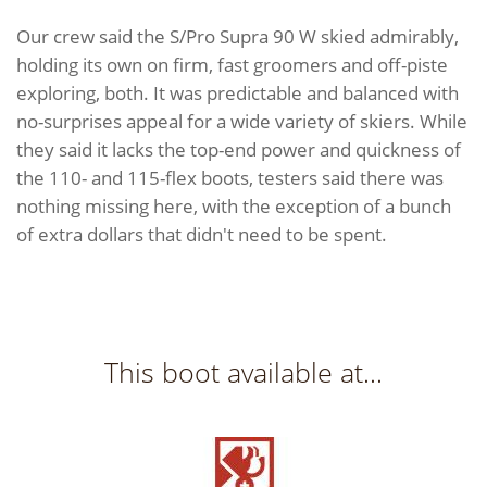
Our crew said the S/Pro Supra 90 W skied admirably,
holding its own on firm, fast groomers and off-piste
exploring, both. It was predictable and balanced with
no-surprises appeal for a wide variety of skiers. While
they said it lacks the top-end power and quickness of
the 110- and 115-flex boots, testers said there was
nothing missing here, with the exception of a bunch
of extra dollars that didn't need to be spent.
This boot available at...