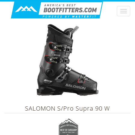
Togg
navi
SALOMON
S/Pro Supra 90 W