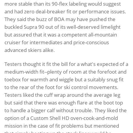
more stable than its 90-flex labeling would suggest
and had zero deal-breaker fit or performance issues.
They said the buzz of BOA may have pushed the
buckled Supra 90 out of its well-deserved limelight
but assured that it was a competent all-mountain
cruiser for intermediates and price-conscious
advanced skiers alike.
Testers thought it fit the bill for a what's expected of a
medium-width fit--plenty of room at the forefoot and
toebox for warmth and wiggle but a suitably snug fit
to the rear of the foot for ski control movements.
Testers liked the cuff wrap around the average leg
but said that there was enough flare at the boot top
to handle a bigger calf without trouble. They liked the
option of a Custom Shell HD oven-cook-and-mold
mission in the case of fit problems but mentioned