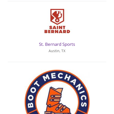
St. Bernard Sports
Austin, TX