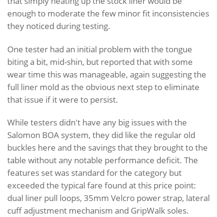
that simply heating up the stock liner would be
enough to moderate the few minor fit inconsistencies
they noticed during testing.
One tester had an initial problem with the tongue
biting a bit, mid-shin, but reported that with some
wear time this was manageable, again suggesting the
full liner mold as the obvious next step to eliminate
that issue if it were to persist.
While testers didn't have any big issues with the
Salomon BOA system, they did like the regular old
buckles here and the savings that they brought to the
table without any notable performance deficit. The
features set was standard for the category but
exceeded the typical fare found at this price point:
dual liner pull loops, 35mm Velcro power strap, lateral
cuff adjustment mechanism and GripWalk soles.