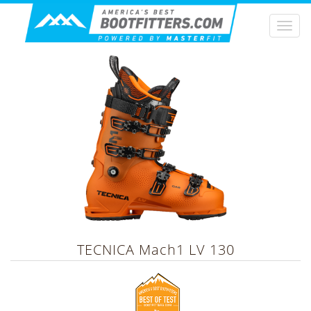
Togg
navi
TECNICA
Mach1 LV 130