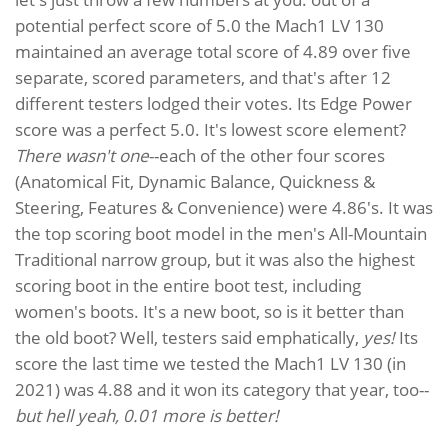
potential perfect score of 5.0 the Mach1 LV 130
maintained an average total score of 4.89 over five
separate, scored parameters, and that's after 12
different testers lodged their votes. Its Edge Power
score was a perfect 5.0. It's lowest score element?
There wasn't one
--each of the other four scores
(Anatomical Fit, Dynamic Balance, Quickness &
Steering, Features & Convenience) were 4.86's. It was
the top scoring boot model in the men's All-Mountain
Traditional narrow group, but it was also the highest
scoring boot in the entire boot test, including
women's boots. It's a new boot, so is it better than
the old boot? Well, testers said emphatically,
yes!
Its
score the last time we tested the Mach1 LV 130 (in
2021) was 4.88 and it won its category that year, too--
but hell yeah, 0.01 more is better!