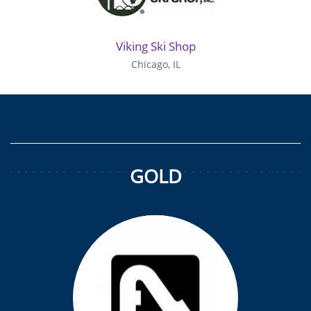
Viking Ski Shop
Chicago, IL
GOLD