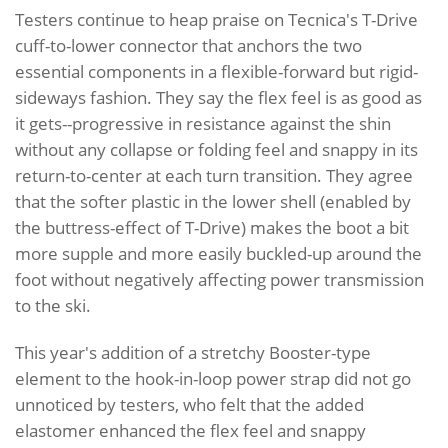
Testers continue to heap praise on Tecnica's T-Drive
cuff-to-lower connector that anchors the two
essential components in a flexible-forward but rigid-
sideways fashion. They say the flex feel is as good as
it gets--progressive in resistance against the shin
without any collapse or folding feel and snappy in its
return-to-center at each turn transition. They agree
that the softer plastic in the lower shell (enabled by
the buttress-effect of T-Drive) makes the boot a bit
more supple and more easily buckled-up around the
foot without negatively affecting power transmission
to the ski.
This year's addition of a stretchy Booster-type
element to the hook-in-loop power strap did not go
unnoticed by testers, who felt that the added
elastomer enhanced the flex feel and snappy