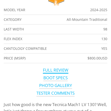
MODEL YEAR
2024-2025
CATEGORY
All-Mountain Traditional
LAST WIDTH
98
FLEX INDEX
130
CANTOLOGY COMPATIBLE
YES
PRICE (MSRP)
$800.00USD
FULL REVIEW
BOOT SPECS
PHOTO GALLERY
TESTER COMMENTS
Just how good is the new Tecnica Mach1 LV 130? Well,
let's just throw a few numbers at you: out of a