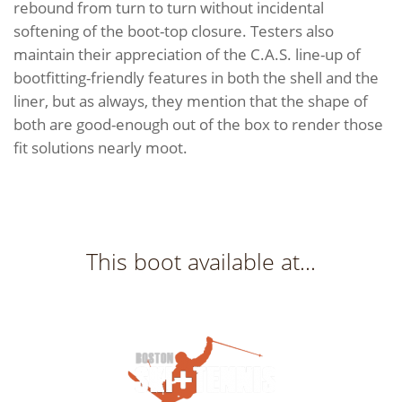
rebound from turn to turn without incidental
softening of the boot-top closure. Testers also
maintain their appreciation of the C.A.S. line-up of
bootfitting-friendly features in both the shell and the
liner, but as always, they mention that the shape of
both are good-enough out of the box to render those
fit solutions nearly moot.
This boot available at...