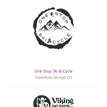
One Stop Ski & Cycle
Steamboat Springs, CO