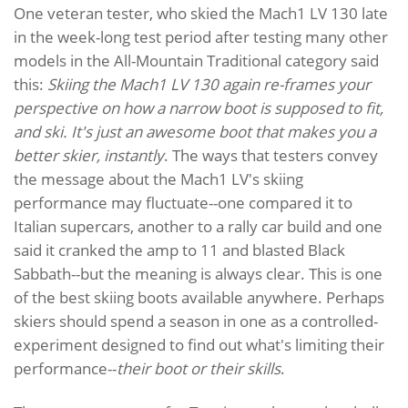
One veteran tester, who skied the Mach1 LV 130 late
in the week-long test period after testing many other
models in the All-Mountain Traditional category said
this:
Skiing the Mach1 LV 130 again re-frames your
perspective on how a narrow boot is supposed to fit,
and ski. It's just an awesome boot that makes you a
better skier, instantly
. The ways that testers convey
the message about the Mach1 LV's skiing
performance may fluctuate--one compared it to
Italian supercars, another to a rally car build and one
said it cranked the amp to 11 and blasted Black
Sabbath--but the meaning is always clear. This is one
of the best skiing boots available anywhere. Perhaps
skiers should spend a season in one as a controlled-
experiment designed to find out what's limiting their
performance--
their boot or their skills
.