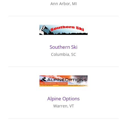
Ann Arbor, MI
Southern Ski
Columbia, SC
Alpine Options
Warren, VT