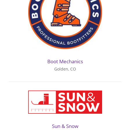
Boot Mechanics
Golden, CO
Sun & Snow