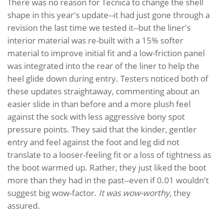
There was no reason for Tecnica to change the shell
shape in this year's update--it had just gone through a
revision the last time we tested it--but the liner's
interior material was re-built with a 15% softer
material to improve initial fit and a low-friction panel
was integrated into the rear of the liner to help the
heel glide down during entry. Testers noticed both of
these updates straightaway, commenting about an
easier slide in than before and a more plush feel
against the sock with less aggressive bony spot
pressure points. They said that the kinder, gentler
entry and feel against the foot and leg did not
translate to a looser-feeling fit or a loss of tightness as
the boot warmed up. Rather, they just liked the boot
more than they had in the past--even if 0.01 wouldn't
suggest big wow-factor.
It was wow-worthy
, they
assured.