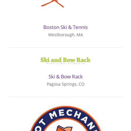
Boston Ski & Tennis
Westborough, MA
Ski & Bow Rack
Pagosa Springs, CO