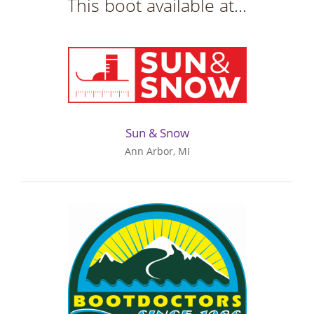
This boot available at...
Sun & Snow
Ann Arbor, MI