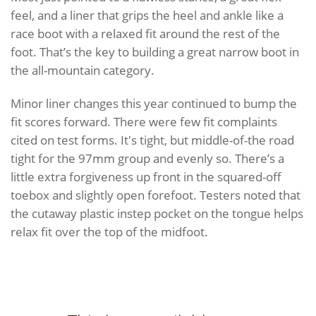
feel, and a liner that grips the heel and ankle like a
race boot with a relaxed fit around the rest of the
foot. That’s the key to building a great narrow boot in
the all-mountain category.
Minor liner changes this year continued to bump the
fit scores forward. There were few fit complaints
cited on test forms. It's tight, but middle-of-the road
tight for the 97mm group and evenly so. There’s a
little extra forgiveness up front in the squared-off
toebox and slightly open forefoot. Testers noted that
the cutaway plastic instep pocket on the tongue helps
relax fit over the top of the midfoot.