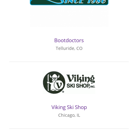
Bootdoctors
Telluride, CO
Viking Ski Shop
Chicago, IL