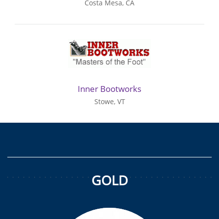
Costa Mesa, CA
Inner Bootworks
Stowe, VT
GOLD