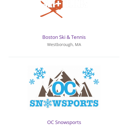
Boston Ski & Tennis
Westborough, MA
OC Snowsports