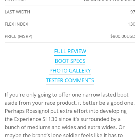
LAST WIDTH
97
FLEX INDEX
130
PRICE (MSRP)
$800.00USD
FULL REVIEW
BOOT SPECS
PHOTO GALLERY
TESTER COMMENTS
If you're only going to offer one narrow lasted boot
aside from your race product, it better be a good one.
Perhaps Rossignol put extra effort into developing
the Experience SI 130 since it's surrounded by a
bunch of mediums and wides and extra wides. Or
maybe the brand’s lone soldier feels like it has to