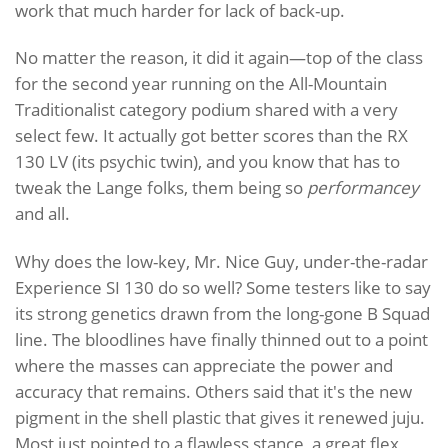
work that much harder for lack of back-up.
No matter the reason, it did it again—top of the class
for the second year running on the All-Mountain
Traditionalist category podium shared with a very
select few. It actually got better scores than the RX
130 LV (its psychic twin), and you know that has to
tweak the Lange folks, them being so
performancey
and all.
Why does the low-key, Mr. Nice Guy, under-the-radar
Experience SI 130 do so well? Some testers like to say
its strong genetics drawn from the long-gone B Squad
line. The bloodlines have finally thinned out to a point
where the masses can appreciate the power and
accuracy that remains. Others said that it's the new
pigment in the shell plastic that gives it renewed juju.
Most just pointed to a flawless stance, a great flex