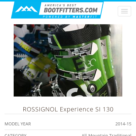
Togg
navi
ROSSIGNOL
Experience SI 130
MODEL YEAR
2014-15
CATEGORY
All-Mountain Traditional