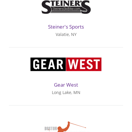
Steiner's Sports
Valatie, NY
Gear West
Long Lake, MN