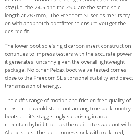
size
(i.e. the 24.5 and the 25.0 are the same sole
length at 287mm). The Freedom SL series merits try-
on with a topnotch bootfitter to ensure you get the
desired fit.
The lower boot sole’s rigid carbon insert construction
continues to impress testers with the accurate power
it generates; uncanny given the overall lightweight
package. No other Pebax boot we've tested comes
close to the Freedom SL's torsional stability and direct
transmission of energy.
The cuff's range of motion and friction-free quality of
movement would stand out among true backcountry
boots but it's staggeringly surprising in an all-
mountain hybrid that has the option to swap-out with
Alpine soles. The boot comes stock with rockered,