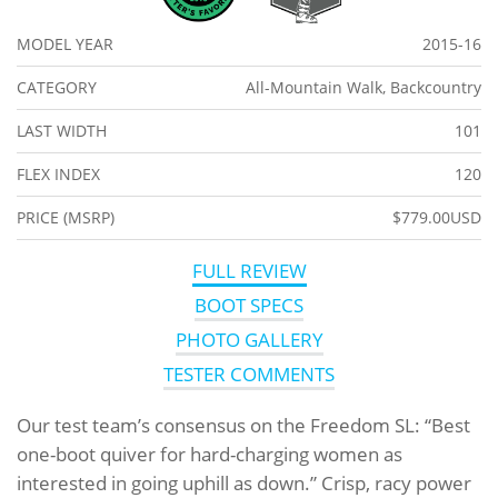
MODEL YEAR
2015-16
CATEGORY
All-Mountain Walk, Backcountry
LAST WIDTH
101
FLEX INDEX
120
PRICE (MSRP)
$779.00USD
FULL REVIEW
BOOT SPECS
PHOTO GALLERY
TESTER COMMENTS
Our test team’s consensus on the Freedom SL: “Best
one-boot quiver for hard-charging women as
interested in going uphill as down.” Crisp, racy power