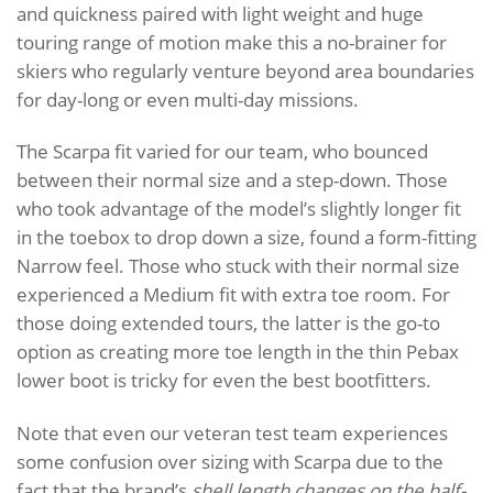
and quickness paired with light weight and huge
touring range of motion make this a no-brainer for
skiers who regularly venture beyond area boundaries
for day-long or even multi-day missions.
The Scarpa fit varied for our team, who bounced
between their normal size and a step-down. Those
who took advantage of the model’s slightly longer fit
in the toebox to drop down a size, found a form-fitting
Narrow feel. Those who stuck with their normal size
experienced a Medium fit with extra toe room. For
those doing extended tours, the latter is the go-to
option as creating more toe length in the thin Pebax
lower boot is tricky for even the best bootfitters.
Note that even our veteran test team experiences
some confusion over sizing with Scarpa due to the
fact that the brand’s
shell length changes on the half-