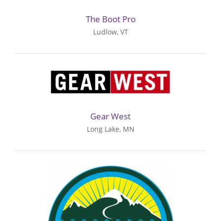
The Boot Pro
Ludlow, VT
Gear West
Long Lake, MN