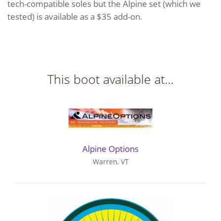
tech-compatible soles but the Alpine set (which we
tested) is available as a $35 add-on.
This boot available at...
Alpine Options
Warren, VT