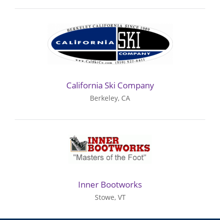
California Ski Company
Berkeley, CA
Inner Bootworks
Stowe, VT