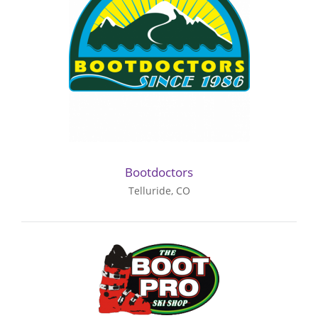
Bootdoctors
Telluride, CO