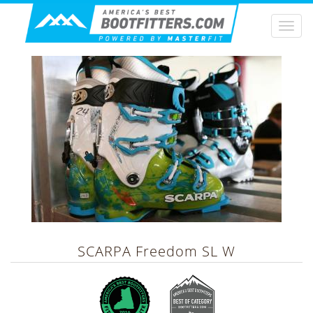
Togg
navi
SCARPA
Freedom SL W