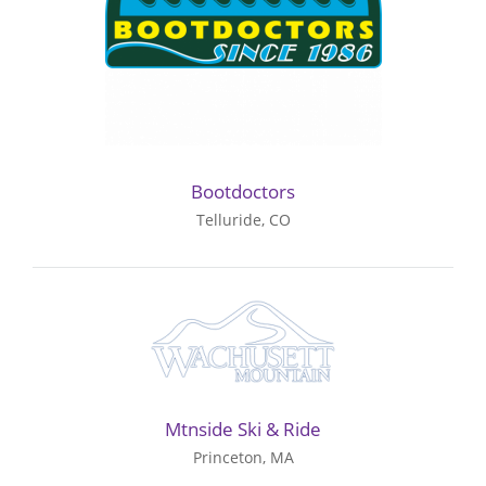
Bootdoctors
Telluride, CO
Mtnside Ski & Ride
Princeton, MA