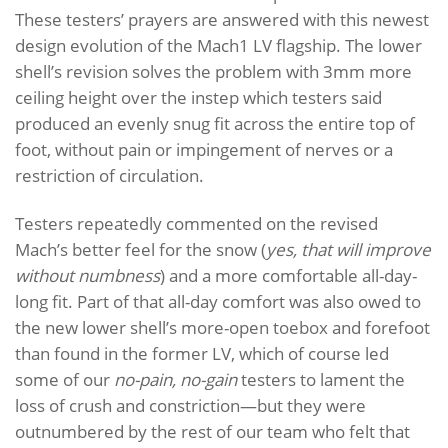
These testers’ prayers are answered with this newest
design evolution of the Mach1 LV flagship. The lower
shell’s revision solves the problem with 3mm more
ceiling height over the instep which testers said
produced an evenly snug fit across the entire top of
foot, without pain or impingement of nerves or a
restriction of circulation.
Testers repeatedly commented on the revised
Mach’s better feel for the snow (
yes, that will improve
without numbness
) and a more comfortable all-day-
long fit. Part of that all-day comfort was also owed to
the new lower shell’s more-open toebox and forefoot
than found in the former LV, which of course led
some of our
no-pain, no-gain
testers to lament the
loss of crush and constriction—but they were
outnumbered by the rest of our team who felt that