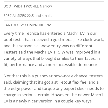
BOOT WIDTH PROFILE
Narrow
SPECIAL SIZES
22.5 and smaller
CANTOLOGY COMPATIBLE
No
Every time Tecnica has entered a Mach1 LV in our
boot test it has received a gold medal, like clock-work,
and this season's all-new entry was no different.
Testers said the Mach1 LV 115 W was improved in a
variety of ways that brought smiles to their faces, in
fit, performance and a more accessible demeanor.
Not that this is a pushover now--not a chance, testers
said, claiming that it's got a still-stout flex feel and all
the edge power and torque any expert skier needs to
charge in serious terrain. However, the newer Mach1
LV is a newly nicer version in a couple key ways.