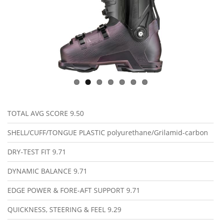
TOTAL AVG SCORE
9.50
SHELL/CUFF/TONGUE PLASTIC
polyurethane/Grilamid-carbon
DRY-TEST FIT
9.71
DYNAMIC BALANCE
9.71
EDGE POWER & FORE-AFT SUPPORT
9.71
QUICKNESS, STEERING & FEEL
9.29