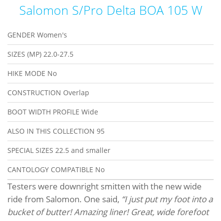
Salomon S/Pro Delta BOA 105 W
GENDER
Women's
SIZES (MP)
22.0-27.5
HIKE MODE
No
CONSTRUCTION
Overlap
BOOT WIDTH PROFILE
Wide
ALSO IN THIS COLLECTION
95
SPECIAL SIZES
22.5 and smaller
CANTOLOGY COMPATIBLE
No
Testers were downright smitten with the new wide
ride from Salomon. One said,
“I just put my foot into a
bucket of butter! Amazing liner! Great, wide forefoot