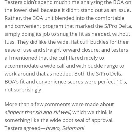
Testers didn’t spend much time analyzing the BOA on
the lower shell because it didn’t stand out as an issue.
Rather, the BOA unit blended into the comfortable
and convenient program that marked the S/Pro Delta,
simply doing its job to snug the fit as needed, without
fuss. They did like the wide, flat cuff buckles for their
ease of use and straightforward closure, and testers
all mentioned that the cuff flared nicely to
accommodate a wide calf and with buckle range to
work around that as needed. Both the S/Pro Delta
BOA’s fit and convenience scores were perfect 10’s,
not surprisingly.
More than a few comments were made about
slippers that ski and ski well
, which we think is
something like the wide boot seal of approval.
Testers agreed—
bravo, Salomon!