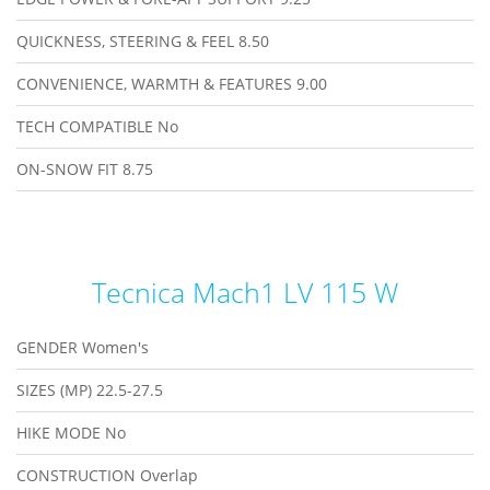
QUICKNESS, STEERING & FEEL
8.50
CONVENIENCE, WARMTH & FEATURES
9.00
TECH COMPATIBLE
No
ON-SNOW FIT
8.75
Tecnica Mach1 LV 115 W
GENDER
Women's
SIZES (MP)
22.5-27.5
HIKE MODE
No
CONSTRUCTION
Overlap