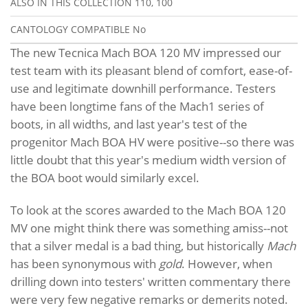
ALSO IN THIS COLLECTION
110, 100
CANTOLOGY COMPATIBLE
No
The new Tecnica Mach BOA 120 MV impressed our
test team with its pleasant blend of comfort, ease-of-
use and legitimate downhill performance. Testers
have been longtime fans of the Mach1 series of
boots, in all widths, and last year's test of the
progenitor Mach BOA HV were positive--so there was
little doubt that this year's medium width version of
the BOA boot would similarly excel.
To look at the scores awarded to the Mach BOA 120
MV one might think there was something amiss--not
that a silver medal is a bad thing, but historically
Mach
has been synonymous with
gold
. However, when
drilling down into testers' written commentary there
were very few negative remarks or demerits noted.