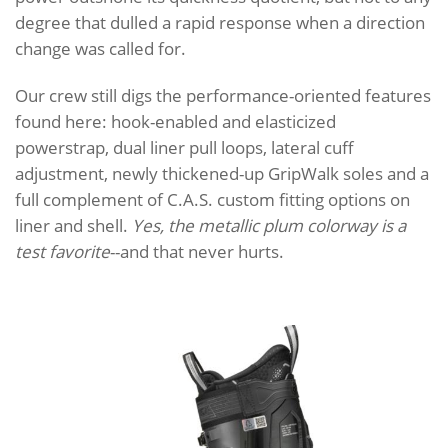
degree that dulled a rapid response when a direction
change was called for.
Our crew still digs the performance-oriented features
found here: hook-enabled and elasticized
powerstrap, dual liner pull loops, lateral cuff
adjustment, newly thickened-up GripWalk soles and a
full complement of C.A.S. custom fitting options on
liner and shell.
Yes, the metallic plum colorway is a
test favorite
--and that never hurts.