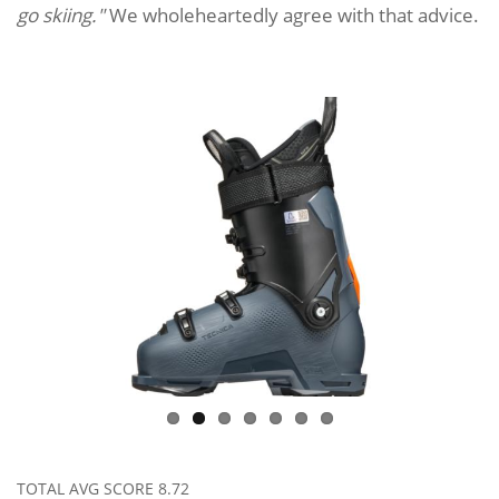
go skiing."
We wholeheartedly agree with that advice.
TOTAL AVG SCORE
8.72