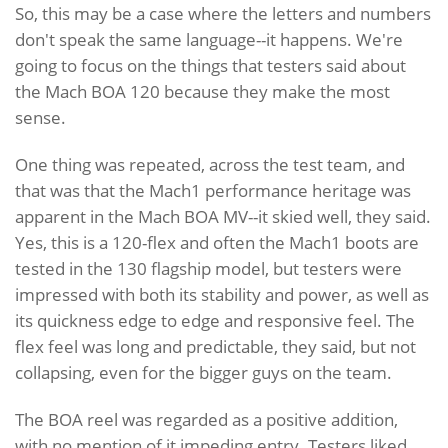
So, this may be a case where the letters and numbers
don't speak the same language--it happens. We're
going to focus on the things that testers said about
the Mach BOA 120 because they make the most
sense.
One thing was repeated, across the test team, and
that was that the Mach1 performance heritage was
apparent in the Mach BOA MV--it skied well, they said.
Yes, this is a 120-flex and often the Mach1 boots are
tested in the 130 flagship model, but testers were
impressed with both its stability and power, as well as
its quickness edge to edge and responsive feel. The
flex feel was long and predictable, they said, but not
collapsing, even for the bigger guys on the team.
The BOA reel was regarded as a positive addition,
with no mention of it impeding entry. Testers liked