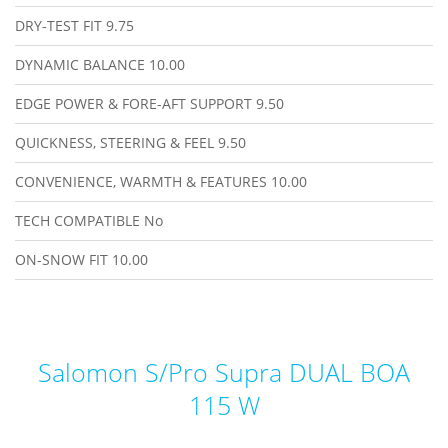
DRY-TEST FIT
9.75
DYNAMIC BALANCE
10.00
EDGE POWER & FORE-AFT SUPPORT
9.50
QUICKNESS, STEERING & FEEL
9.50
CONVENIENCE, WARMTH & FEATURES
10.00
TECH COMPATIBLE
No
ON-SNOW FIT
10.00
Salomon S/Pro Supra DUAL BOA
115 W