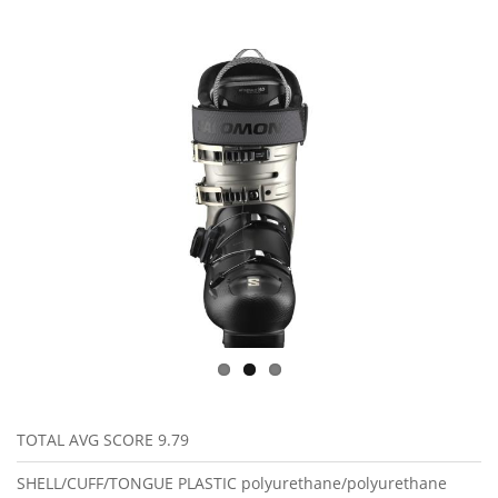
TOTAL AVG SCORE
9.79
SHELL/CUFF/TONGUE PLASTIC
polyurethane/polyurethane