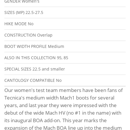
GENDER
Women's
SIZES (MP)
22.5-27.5
HIKE MODE
No
CONSTRUCTION
Overlap
BOOT WIDTH PROFILE
Medium
ALSO IN THIS COLLECTION
95, 85
SPECIAL SIZES
22.5 and smaller
CANTOLOGY COMPATIBLE
No
Our women's test team members have been fans of
Tecnica's medium width Mach1 boots for several
years, and last year they were impressed with the
debut of the wide Mach HV (no #1 in the name) with
its inaugural BOA add-on. This year marks the
expansion of the Mach BOA line up into the medium