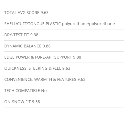
TOTAL AVG SCORE
9.63
SHELL/CUFF/TONGUE PLASTIC
polyurethane/polyurethane
DRY-TEST FIT
9.38
DYNAMIC BALANCE
9.88
EDGE POWER & FORE-AFT SUPPORT
9.88
QUICKNESS, STEERING & FEEL
9.63
CONVENIENCE, WARMTH & FEATURES
9.63
TECH COMPATIBLE
No
ON-SNOW FIT
9.38