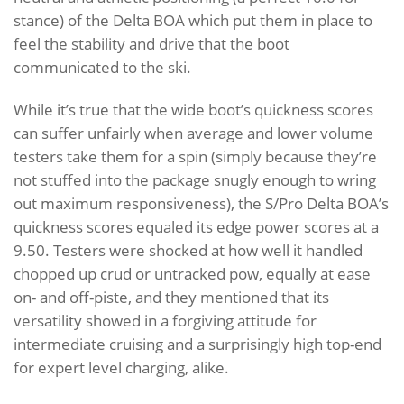
stance) of the Delta BOA which put them in place to
feel the stability and drive that the boot
communicated to the ski.
While it’s true that the wide boot’s quickness scores
can suffer unfairly when average and lower volume
testers take them for a spin (simply because they’re
not stuffed into the package snugly enough to wring
out maximum responsiveness), the S/Pro Delta BOA’s
quickness scores equaled its edge power scores at a
9.50. Testers were shocked at how well it handled
chopped up crud or untracked pow, equally at ease
on- and off-piste, and they mentioned that its
versatility showed in a forgiving attitude for
intermediate cruising and a surprisingly high top-end
for expert level charging, alike.