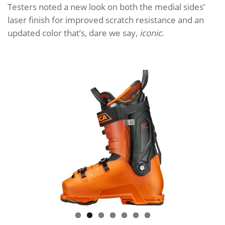
Testers noted a new look on both the medial sides’
laser finish for improved scratch resistance and an
updated color that’s, dare we say,
iconic
.