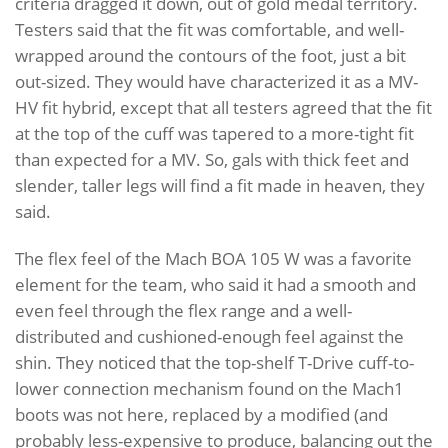
criteria dragged it down, out of gold medal territory.
Testers said that the fit was comfortable, and well-
wrapped around the contours of the foot, just a bit
out-sized. They would have characterized it as a MV-
HV fit hybrid, except that all testers agreed that the fit
at the top of the cuff was tapered to a more-tight fit
than expected for a MV. So, gals with thick feet and
slender, taller legs will find a fit made in heaven, they
said.
The flex feel of the Mach BOA 105 W was a favorite
element for the team, who said it had a smooth and
even feel through the flex range and a well-
distributed and cushioned-enough feel against the
shin. They noticed that the top-shelf T-Drive cuff-to-
lower connection mechanism found on the Mach1
boots was not here, replaced by a modified (and
probably less-expensive to produce, balancing out the