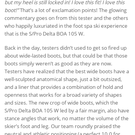
but my heel is still locked in! I love this fit! I love this
boot!”
That’s a lot of exclamation points! The glowing
commentary goes on from this tester and the others
who happily luxuriated in the foot spa ski experience
that is the S/Pro Delta BOA 105 W.
Back in the day, testers didn’t used to get so fired up
about wide-lasted boots, but that could be that those
boots simply weren’t as good as they are now.
Testers have realized that the best wide boots have a
well-sculpted anatomical shape, just a bit outsized,
and a liner that provides a combination of hold and
openness that works for a broad variety of shapes
and sizes. The new crop of wide boots, which the
S/Pro Delta BOA 105 W led by a fair margin, also have
stance angles that work, no matter the volume of the
skier’s foot and leg. Our team roundly praised the
neutral and athletic positioning (a perfect 10.0 for