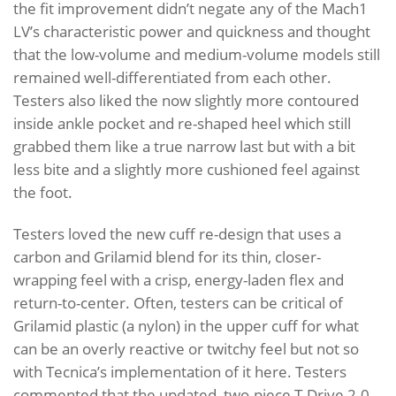
the fit improvement didn’t negate any of the Mach1
LV’s characteristic power and quickness and thought
that the low-volume and medium-volume models still
remained well-differentiated from each other.
Testers also liked the now slightly more contoured
inside ankle pocket and re-shaped heel which still
grabbed them like a true narrow last but with a bit
less bite and a slightly more cushioned feel against
the foot.
Testers loved the new cuff re-design that uses a
carbon and Grilamid blend for its thin, closer-
wrapping feel with a crisp, energy-laden flex and
return-to-center. Often, testers can be critical of
Grilamid plastic (a nylon) in the upper cuff for what
can be an overly reactive or twitchy feel but not so
with Tecnica’s implementation of it here. Testers
commented that the updated, two-piece T-Drive 2.0