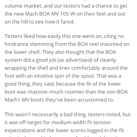
volume market, and our testers had a chance to get
the new Mach BOA MV 105 W on their feet and out
on the hill to see how it fared.
Testers liked how easily this one went on, citing no
hindrance stemming from the BOA reel mounted on
the lower shell. They also thought that the BOA
system did a good job (as advertised) of cleanly
wrapping the shell and liner comfortably around the
foot with an intuitive spin of the spool. That was a
good thing, they said, because the fit of the lower
boot was
massive
--much roomier than the non-BOA
Mach1 MV boots they've been accustomed to.
This wasn't necessarily a bad thing, testers noted, but
it was off-target for medium width fit tension
expectations and the lower scores logged in the fit