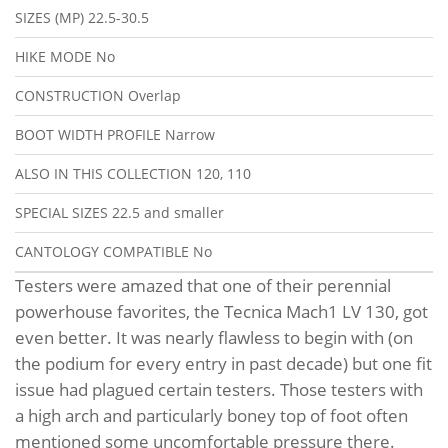
SIZES (MP)
22.5-30.5
HIKE MODE
No
CONSTRUCTION
Overlap
BOOT WIDTH PROFILE
Narrow
ALSO IN THIS COLLECTION
120, 110
SPECIAL SIZES
22.5 and smaller
CANTOLOGY COMPATIBLE
No
Testers were amazed that one of their perennial
powerhouse favorites, the Tecnica Mach1 LV 130, got
even better. It was nearly flawless to begin with (on
the podium for every entry in past decade) but one fit
issue had plagued certain testers. Those testers with
a high arch and particularly boney top of foot often
mentioned some uncomfortable pressure there.