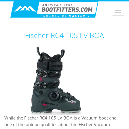
Togg
navi
Fischer RC4 105 LV BOA
While the Fischer RC4 105 LV BOA is a Vacuum boot and
one of the unique qualities about the Fischer Vacuum