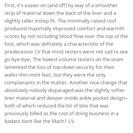
First, it's easier-on (and off) by way of a smoother
strip of material down the back of the liner and a
slightly taller instep fit. The minimally raised roof
produced maximally improved comfort and warmth
scores by not occluding blood flow over the top of the
foot, which was definitely a characteristic of the
predecessor LV that most testers were not sad to see
go bye-bye. The lowest-volume testers on the team
lamented the loss of top-down security for their
wafer-thin-mint feet, but they were the only
complainants in the matter. Another nice change that
absolutely nobody disparaged was the slightly softer
liner material and deeper inside ankle pocket design--
both of which reduced the bit of bite that was
previously billed as the cost of doing business in a
badass boot like the Mach1 LV.