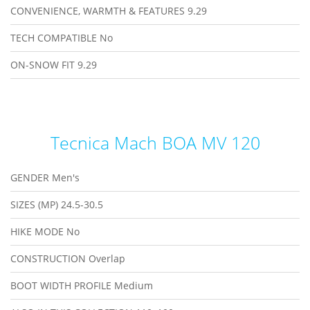
CONVENIENCE, WARMTH & FEATURES
9.29
TECH COMPATIBLE
No
ON-SNOW FIT
9.29
Tecnica Mach BOA MV 120
GENDER
Men's
SIZES (MP)
24.5-30.5
HIKE MODE
No
CONSTRUCTION
Overlap
BOOT WIDTH PROFILE
Medium