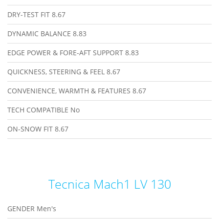
DRY-TEST FIT
8.67
DYNAMIC BALANCE
8.83
EDGE POWER & FORE-AFT SUPPORT
8.83
QUICKNESS, STEERING & FEEL
8.67
CONVENIENCE, WARMTH & FEATURES
8.67
TECH COMPATIBLE
No
ON-SNOW FIT
8.67
Tecnica Mach1 LV 130
GENDER
Men's