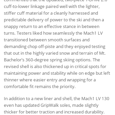
cuff-to-lower linkage paired well with the lighter,
stiffer cuff material for a cleanly harnessed and
predictable delivery of power to the ski and then a
snappy return to an effective stance in between
turns. Testers liked how seamlessly the Mach1 LV
transitioned between smooth surfaces and
demanding chop off-piste and they enjoyed testing
that out in the highly varied snow and terrain of Mt.
Bachelor’s 360-degree spring skiing options. The
revised shell is also thickened up in critical spots for
maintaining power and stability while on edge but left
thinner where easier entry and wrapping for a
comfortable fit remains the priority.
In addition to a new liner and shell, the Mach1 LV 130
even has updated GripWalk soles, made slightly
thicker for better traction and increased durability.