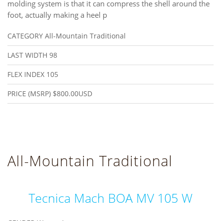
molding system is that it can compress the shell around the
foot, actually making a heel p
CATEGORY
All-Mountain Traditional
LAST WIDTH
98
FLEX INDEX
105
PRICE (MSRP)
$800.00USD
All-Mountain Traditional
Tecnica Mach BOA MV 105 W