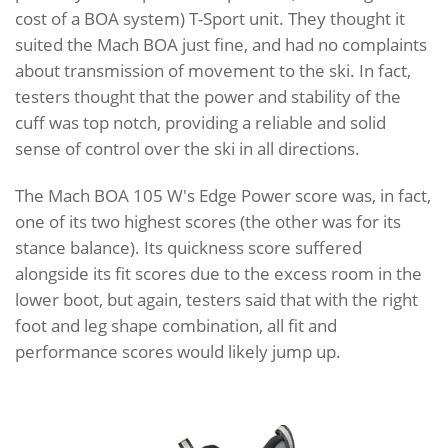
cost of a BOA system) T-Sport unit. They thought it
suited the Mach BOA just fine, and had no complaints
about transmission of movement to the ski. In fact,
testers thought that the power and stability of the
cuff was top notch, providing a reliable and solid
sense of control over the ski in all directions.
The Mach BOA 105 W's Edge Power score was, in fact,
one of its two highest scores (the other was for its
stance balance). Its quickness score suffered
alongside its fit scores due to the excess room in the
lower boot, but again, testers said that with the right
foot and leg shape combination, all fit and
performance scores would likely jump up.