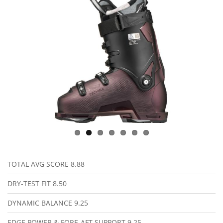
TOTAL AVG SCORE
8.88
DRY-TEST FIT
8.50
DYNAMIC BALANCE
9.25
EDGE POWER & FORE-AFT SUPPORT
9.25