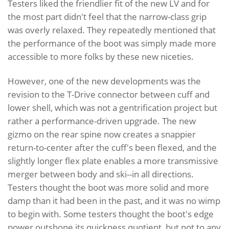
Testers liked the friendlier fit of the new LV and for
the most part didn't feel that the narrow-class grip
was overly relaxed. They repeatedly mentioned that
the performance of the boot was simply made more
accessible to more folks by these new niceties.
However, one of the new developments was the
revision to the T-Drive connector between cuff and
lower shell, which was not a gentrification project but
rather a performance-driven upgrade. The new
gizmo on the rear spine now creates a snappier
return-to-center after the cuff's been flexed, and the
slightly longer flex plate enables a more transmissive
merger between body and ski--in all directions.
Testers thought the boot was more solid and more
damp than it had been in the past, and it was no wimp
to begin with. Some testers thought the boot's edge
power outshone its quickness quotient, but not to any