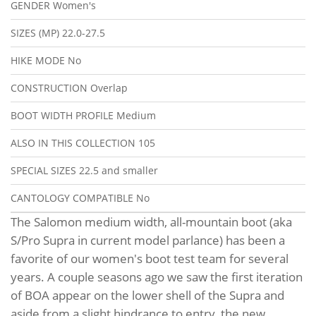
GENDER
Women's
SIZES (MP)
22.0-27.5
HIKE MODE
No
CONSTRUCTION
Overlap
BOOT WIDTH PROFILE
Medium
ALSO IN THIS COLLECTION
105
SPECIAL SIZES
22.5 and smaller
CANTOLOGY COMPATIBLE
No
The Salomon medium width, all-mountain boot (aka
S/Pro Supra in current model parlance) has been a
favorite of our women's boot test team for several
years. A couple seasons ago we saw the first iteration
of BOA appear on the lower shell of the Supra and
aside from a slight hindrance to entry, the new