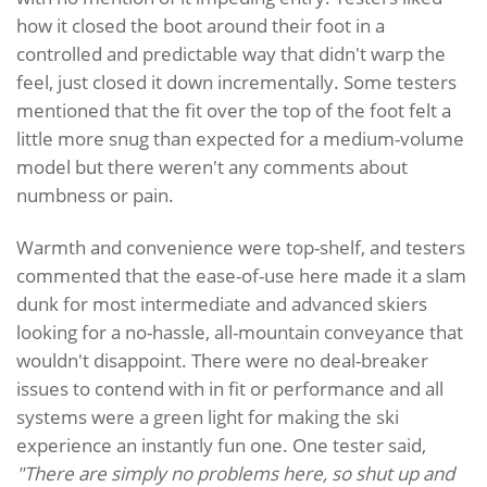
how it closed the boot around their foot in a
controlled and predictable way that didn't warp the
feel, just closed it down incrementally. Some testers
mentioned that the fit over the top of the foot felt a
little more snug than expected for a medium-volume
model but there weren't any comments about
numbness or pain.
Warmth and convenience were top-shelf, and testers
commented that the ease-of-use here made it a slam
dunk for most intermediate and advanced skiers
looking for a no-hassle, all-mountain conveyance that
wouldn't disappoint. There were no deal-breaker
issues to contend with in fit or performance and all
systems were a green light for making the ski
experience an instantly fun one. One tester said,
"There are simply no problems here, so shut up and