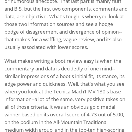
or humorous anecdote. That last part is mainly fluff
and B.S. but the first two components, comments and
data, are objective. What's tough is when you look at
those two information sources and see a hodge
podge of disagreement and divergence of opinion--
that makes for a waffling, vague review, and its also
usually associated with lower scores.
What makes writing a boot review easy is when the
commentary and data is decidedly of one mind--
similar impressions of a boot's initial fit, its stance, its
edge power and quickness. Well, that's what you see
when you look at the Tecnica Mach1 MV 130's base
information--a lot of the same, very positive takes on
all of those criteria. It was an obvious gold medal
winner based on its overall score of 4.73 out of 5.00,
on the podium in the All-Mountain Traditional
medium width group, and in the top-ten high-scoring