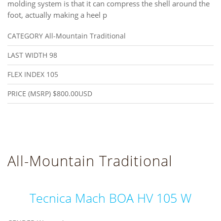
molding system is that it can compress the shell around the
foot, actually making a heel p
CATEGORY
All-Mountain Traditional
LAST WIDTH
98
FLEX INDEX
105
PRICE (MSRP)
$800.00USD
All-Mountain Traditional
Tecnica Mach BOA HV 105 W