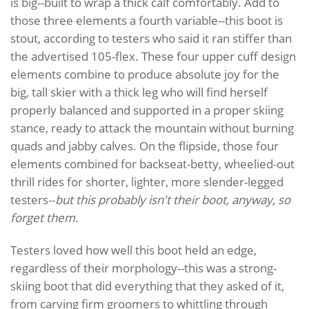
is big--built to wrap a thick calf comfortably. Add to
those three elements a fourth variable--this boot is
stout, according to testers who said it ran stiffer than
the advertised 105-flex. These four upper cuff design
elements combine to produce absolute joy for the
big, tall skier with a thick leg who will find herself
properly balanced and supported in a proper skiing
stance, ready to attack the mountain without burning
quads and jabby calves. On the flipside, those four
elements combined for backseat-betty, wheelied-out
thrill rides for shorter, lighter, more slender-legged
testers--
but this probably isn't their boot, anyway, so
forget them
.
Testers loved how well this boot held an edge,
regardless of their morphology--this was a strong-
skiing boot that did everything that they asked of it,
from carving firm groomers to whittling through