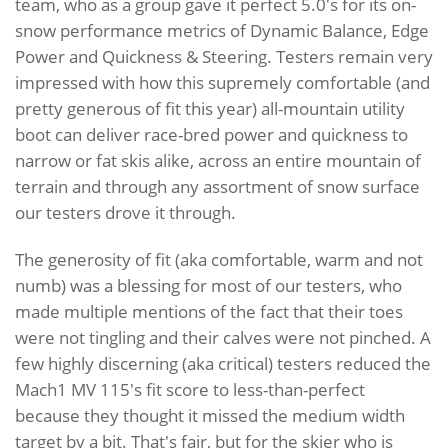
team, who as a group gave it perfect 5.0's for its on-
snow performance metrics of Dynamic Balance, Edge
Power and Quickness & Steering. Testers remain very
impressed with how this supremely comfortable (and
pretty generous of fit this year) all-mountain utility
boot can deliver race-bred power and quickness to
narrow or fat skis alike, across an entire mountain of
terrain and through any assortment of snow surface
our testers drove it through.
The generosity of fit (aka comfortable, warm and not
numb) was a blessing for most of our testers, who
made multiple mentions of the fact that their toes
were not tingling and their calves were not pinched. A
few highly discerning (aka critical) testers reduced the
Mach1 MV 115's fit score to less-than-perfect
because they thought it missed the medium width
target by a bit. That's fair, but for the skier who is