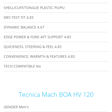
SHELL/CUFF/TONGUE PLASTIC
PU/PU
DRY-TEST FIT
4.83
DYNAMIC BALANCE
4.67
EDGE POWER & FORE-AFT SUPPORT
4.83
QUICKNESS, STEERING & FEEL
4.83
CONVENIENCE, WARMTH & FEATURES
4.83
TECH COMPATIBLE
No
Tecnica Mach BOA HV 120
GENDER
Men's