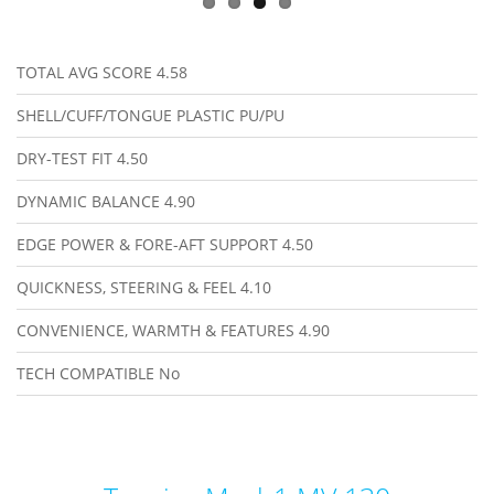
TOTAL AVG SCORE
4.58
SHELL/CUFF/TONGUE PLASTIC
PU/PU
DRY-TEST FIT
4.50
DYNAMIC BALANCE
4.90
EDGE POWER & FORE-AFT SUPPORT
4.50
QUICKNESS, STEERING & FEEL
4.10
CONVENIENCE, WARMTH & FEATURES
4.90
TECH COMPATIBLE
No