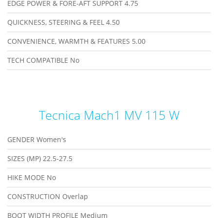
EDGE POWER & FORE-AFT SUPPORT
4.75
QUICKNESS, STEERING & FEEL
4.50
CONVENIENCE, WARMTH & FEATURES
5.00
TECH COMPATIBLE
No
Tecnica Mach1 MV 115 W
GENDER
Women's
SIZES (MP)
22.5-27.5
HIKE MODE
No
CONSTRUCTION
Overlap
BOOT WIDTH PROFILE
Medium