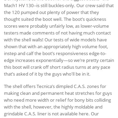
Mach1 HV 130--is still buckles-only. Our crew said that
the 120 pumped out plenty of power that they
thought suited the boot well. The boot’s quickness
scores were probably unfairly low, as lower-volume
testers made comments of not having much contact
with the shell walls! Our tests of wide models have
shown that with an appropriately high volume foot,
instep and calf the boot’s responsiveness edge-to-
edge increases exponentially—so we’re pretty certain
this boot will crank off short radius turns at any pace
that’s asked of it by the guys who'll be in it.
The shell offers Tecnica’s dimpled C.A.S. zones for
making clean and permanent heat stretches for guys
who need more width or relief for bony bits colliding
with the shell, however, the highly moldable and
grindable C.A.S. liner is not available here. Our