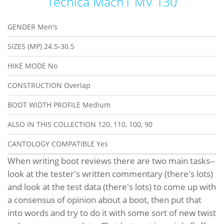
Tecnica Mach1 MV 130
GENDER
Men's
SIZES (MP)
24.5-30.5
HIKE MODE
No
CONSTRUCTION
Overlap
BOOT WIDTH PROFILE
Medium
ALSO IN THIS COLLECTION
120, 110, 100, 90
CANTOLOGY COMPATIBLE
Yes
When writing boot reviews there are two main tasks--
look at the tester's written commentary (there's lots)
and look at the test data (there's lots) to come up with
a consensus of opinion about a boot, then put that
into words and try to do it with some sort of new twist