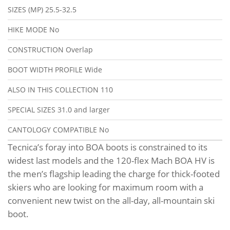
SIZES (MP)
25.5-32.5
HIKE MODE
No
CONSTRUCTION
Overlap
BOOT WIDTH PROFILE
Wide
ALSO IN THIS COLLECTION
110
SPECIAL SIZES
31.0 and larger
CANTOLOGY COMPATIBLE
No
Tecnica’s foray into BOA boots is constrained to its
widest last models and the 120-flex Mach BOA HV is
the men’s flagship leading the charge for thick-footed
skiers who are looking for maximum room with a
convenient new twist on the all-day, all-mountain ski
boot.