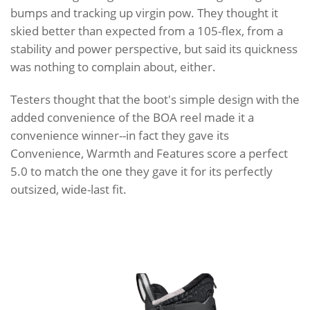
bumps and tracking up virgin pow. They thought it
skied better than expected from a 105-flex, from a
stability and power perspective, but said its quickness
was nothing to complain about, either.
Testers thought that the boot's simple design with the
added convenience of the BOA reel made it a
convenience winner--in fact they gave its
Convenience, Warmth and Features score a perfect
5.0 to match the one they gave it for its perfectly
outsized, wide-last fit.