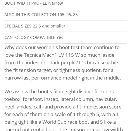
BOOT WIDTH PROFILE
Narrow
ALSO IN THIS COLLECTION
105, 95, 85
SPECIAL SIZES
22.5 and smaller
CANTOLOGY COMPATIBLE
Yes
Why does our women's boot test team continue to
love the Tecnica Mach1 LV 115 W so much, aside
from the iridescent dark purple? It's because it hits
the fit tension target, or tightness quotient, for a
narrow-last performance model right in the middle.
We assess the boot's fit in eight distinct fit zones--
toebox, forefoot, instep, lateral column, navicular,
heel, ankles, calf--and provide a fit impression score
for each of them on a scale of 1 through 5, with a 1
being tight like a World Cup race boot and 5 like a
packed-out rental boot. The consumer narrow width