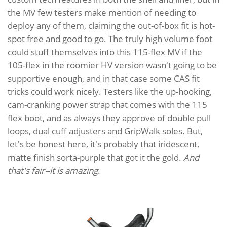
the MV few testers make mention of needing to
deploy any of them, claiming the out-of-box fit is hot-
spot free and good to go. The truly high volume foot
could stuff themselves into this 115-flex MV if the
105-flex in the roomier HV version wasn't going to be
supportive enough, and in that case some CAS fit
tricks could work nicely. Testers like the up-hooking,
cam-cranking power strap that comes with the 115
flex boot, and as always they approve of double pull
loops, dual cuff adjusters and GripWalk soles. But,
let's be honest here, it's probably that iridescent,
matte finish sorta-purple that got it the gold.
And
that's fair--it is amazing
.