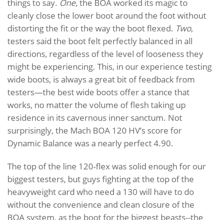
things to say.
One
, the BOA worked its magic to
cleanly close the lower boot around the foot without
distorting the fit or the way the boot flexed.
Two
,
testers said the boot felt perfectly balanced in all
directions, regardless of the level of looseness they
might be experiencing. This, in our experience testing
wide boots, is always a great bit of feedback from
testers—the best wide boots offer a stance that
works, no matter the volume of flesh taking up
residence in its cavernous inner sanctum. Not
surprisingly, the Mach BOA 120 HV’s score for
Dynamic Balance was a nearly perfect 4.90.
The top of the line 120-flex was solid enough for our
biggest testers, but guys fighting at the top of the
heavyweight card who need a 130 will have to do
without the convenience and clean closure of the
BOA system, as the boot for the biggest beasts--the