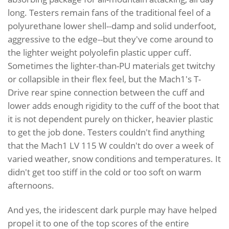
long. Testers remain fans of the traditional feel of a
polyurethane lower shell--damp and solid underfoot,
aggressive to the edge--but they've come around to
the lighter weight polyolefin plastic upper cuff.
Sometimes the lighter-than-PU materials get twitchy
or collapsible in their flex feel, but the Mach1's T-
Drive rear spine connection between the cuff and
lower adds enough rigidity to the cuff of the boot that
it is not dependent purely on thicker, heavier plastic
to get the job done. Testers couldn't find anything
that the Mach1 LV 115 W couldn't do over a week of
varied weather, snow conditions and temperatures. It
didn't get too stiff in the cold or too soft on warm
afternoons.
And yes, the iridescent dark purple may have helped
propel it to one of the top scores of the entire