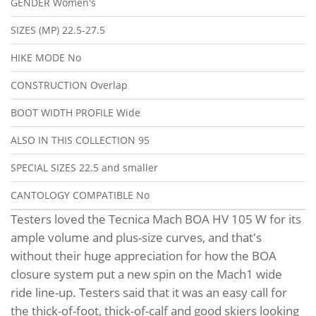
GENDER
Women's
SIZES (MP)
22.5-27.5
HIKE MODE
No
CONSTRUCTION
Overlap
BOOT WIDTH PROFILE
Wide
ALSO IN THIS COLLECTION
95
SPECIAL SIZES
22.5 and smaller
CANTOLOGY COMPATIBLE
No
Testers loved the Tecnica Mach BOA HV 105 W for its
ample volume and plus-size curves, and that's
without their huge appreciation for how the BOA
closure system put a new spin on the Mach1 wide
ride line-up. Testers said that it was an easy call for
the thick-of-foot, thick-of-calf and good skiers looking