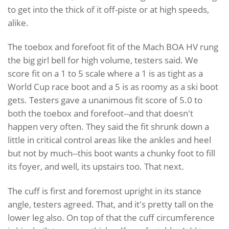
to get into the thick of it off-piste or at high speeds,
alike.
The toebox and forefoot fit of the Mach BOA HV rung
the big girl bell for high volume, testers said. We
score fit on a 1 to 5 scale where a 1 is as tight as a
World Cup race boot and a 5 is as roomy as a ski boot
gets. Testers gave a unanimous fit score of 5.0 to
both the toebox and forefoot--and that doesn't
happen very often. They said the fit shrunk down a
little in critical control areas like the ankles and heel
but not by much--this boot wants a chunky foot to fill
its foyer, and well, its upstairs too. That next.
The cuff is first and foremost upright in its stance
angle, testers agreed. That, and it's pretty tall on the
lower leg also. On top of that the cuff circumference