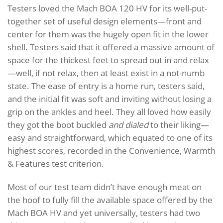
Testers loved the Mach BOA 120 HV for its well-put-
together set of useful design elements—front and
center for them was the hugely open fit in the lower
shell. Testers said that it offered a massive amount of
space for the thickest feet to spread out in and relax
—well, if not relax, then at least exist in a not-numb
state. The ease of entry is a home run, testers said,
and the initial fit was soft and inviting without losing a
grip on the ankles and heel. They all loved how easily
they got the boot buckled
and dialed
to their liking—
easy and straightforward, which equated to one of its
highest scores, recorded in the Convenience, Warmth
& Features test criterion.
Most of our test team didn’t have enough meat on
the hoof to fully fill the available space offered by the
Mach BOA HV and yet universally, testers had two