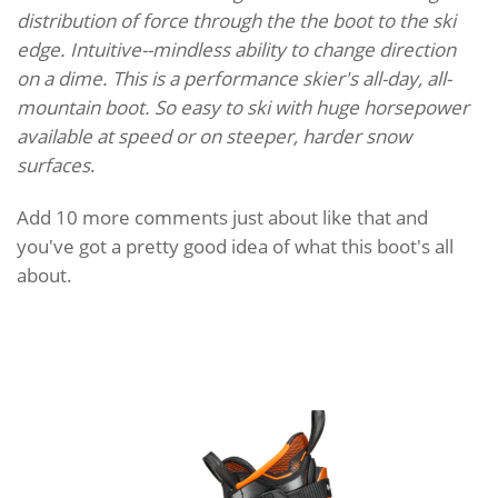
distribution of force through the the boot to the ski
edge. Intuitive--mindless ability to change direction
on a dime. This is a performance skier's all-day, all-
mountain boot. So easy to ski with huge horsepower
available at speed or on steeper, harder snow
surfaces
.
Add 10 more comments just about like that and
you've got a pretty good idea of what this boot's all
about.