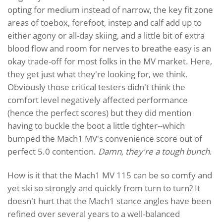
opting for medium instead of narrow, the key fit zone
areas of toebox, forefoot, instep and calf add up to
either agony or all-day skiing, and a little bit of extra
blood flow and room for nerves to breathe easy is an
okay trade-off for most folks in the MV market. Here,
they get just what they're looking for, we think.
Obviously those critical testers didn't think the
comfort level negatively affected performance
(hence the perfect scores) but they did mention
having to buckle the boot a little tighter--which
bumped the Mach1 MV's convenience score out of
perfect 5.0 contention.
Damn, they're a tough bunch
.
How is it that the Mach1 MV 115 can be so comfy and
yet ski so strongly and quickly from turn to turn? It
doesn't hurt that the Mach1 stance angles have been
refined over several years to a well-balanced