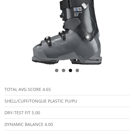
TOTAL AVG SCORE
4.65
SHELL/CUFF/TONGUE PLASTIC
PU/PU
DRY-TEST FIT
5.00
DYNAMIC BALANCE
4.00