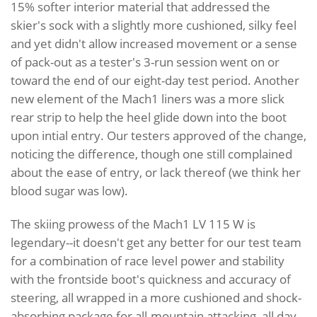
15% softer interior material that addressed the
skier's sock with a slightly more cushioned, silky feel
and yet didn't allow increased movement or a sense
of pack-out as a tester's 3-run session went on or
toward the end of our eight-day test period. Another
new element of the Mach1 liners was a more slick
rear strip to help the heel glide down into the boot
upon intial entry. Our testers approved of the change,
noticing the difference, though one still complained
about the ease of entry, or lack thereof (we think her
blood sugar was low).
The skiing prowess of the Mach1 LV 115 W is
legendary--it doesn't get any better for our test team
for a combination of race level power and stability
with the frontside boot's quickness and accuracy of
steering, all wrapped in a more cushioned and shock-
absorbing package for all-mountain attacking, all day