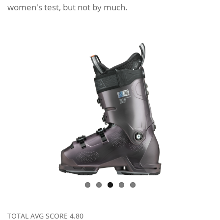
women's test, but not by much.
TOTAL AVG SCORE
4.80