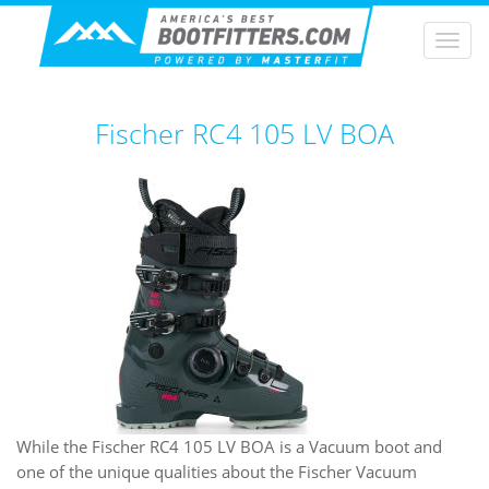
Togg
navi
Fischer RC4 105 LV BOA
While the Fischer RC4 105 LV BOA is a Vacuum boot and
one of the unique qualities about the Fischer Vacuum