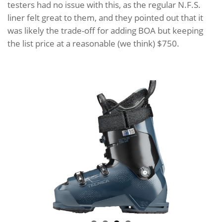
testers had no issue with this, as the regular N.F.S.
liner felt great to them, and they pointed out that it
was likely the trade-off for adding BOA but keeping
the list price at a reasonable (we think) $750.