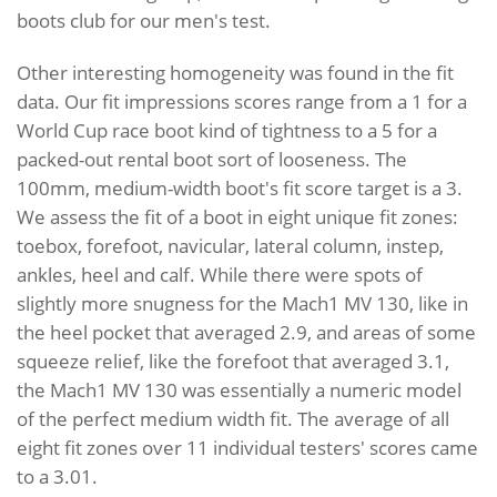
boots club for our men's test.
Other interesting homogeneity was found in the fit
data. Our fit impressions scores range from a 1 for a
World Cup race boot kind of tightness to a 5 for a
packed-out rental boot sort of looseness. The
100mm, medium-width boot's fit score target is a 3.
We assess the fit of a boot in eight unique fit zones:
toebox, forefoot, navicular, lateral column, instep,
ankles, heel and calf. While there were spots of
slightly more snugness for the Mach1 MV 130, like in
the heel pocket that averaged 2.9, and areas of some
squeeze relief, like the forefoot that averaged 3.1,
the Mach1 MV 130 was essentially a numeric model
of the perfect medium width fit. The average of all
eight fit zones over 11 individual testers' scores came
to a 3.01.