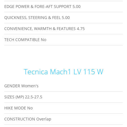
EDGE POWER & FORE-AFT SUPPORT
5.00
QUICKNESS, STEERING & FEEL
5.00
CONVENIENCE, WARMTH & FEATURES
4.75
TECH COMPATIBLE
No
Tecnica Mach1 LV 115 W
GENDER
Women's
SIZES (MP)
22.5-27.5
HIKE MODE
No
CONSTRUCTION
Overlap