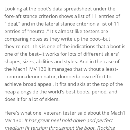
Looking at the boot's data spreadsheet under the
fore-aft stance criterion shows a list of 11 entries of
"ideal," and in the lateral stance criterion a list of 11
entries of "neutral." It's almost like testers are
comparing notes as they write up the boot--but
they're not. This is one of the indications that a boot is
one of the best--it works for lots of different skiers'
shapes, sizes, abilities and styles. And in the case of
the Mach1 MV 130 it manages that without a least-
common-denominator, dumbed-down effect to
achieve broad appeal. It fits and skis at the top of the
heap alongside the world's best boots, period, and
does it for a lot of skiers.
Here's what one, veteran tester said about the Mach1
MV 130:
It has great heel hold-down and perfect
medium fit tension throughout the boot. Rocking