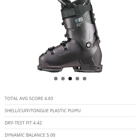
TOTAL AVG SCORE
4.83
SHELL/CUFF/TONGUE PLASTIC
PU/PU
DRY-TEST FIT
4.42
DYNAMIC BALANCE
5.00