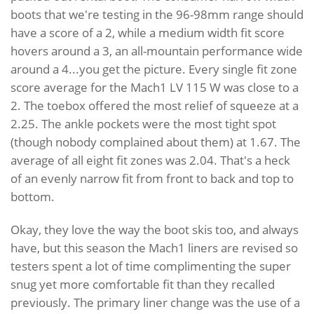
boots that we're testing in the 96-98mm range should
have a score of a 2, while a medium width fit score
hovers around a 3, an all-mountain performance wide
around a 4...you get the picture. Every single fit zone
score average for the Mach1 LV 115 W was close to a
2. The toebox offered the most relief of squeeze at a
2.25. The ankle pockets were the most tight spot
(though nobody complained about them) at 1.67. The
average of all eight fit zones was 2.04. That's a heck
of an evenly narrow fit from front to back and top to
bottom.
Okay, they love the way the boot skis too, and always
have, but this season the Mach1 liners are revised so
testers spent a lot of time complimenting the super
snug yet more comfortable fit than they recalled
previously. The primary liner change was the use of a