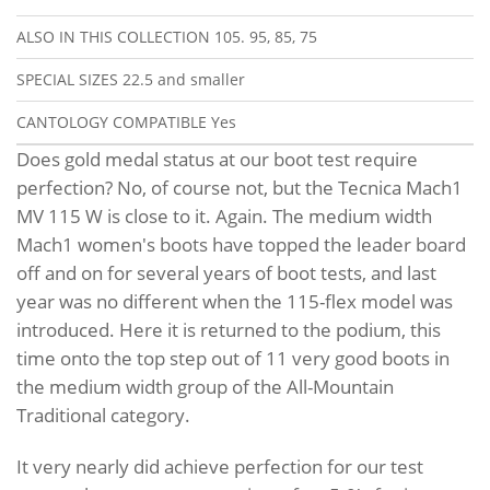
ALSO IN THIS COLLECTION
105. 95, 85, 75
SPECIAL SIZES
22.5 and smaller
CANTOLOGY COMPATIBLE
Yes
Does gold medal status at our boot test require
perfection? No, of course not, but the Tecnica Mach1
MV 115 W is close to it. Again. The medium width
Mach1 women's boots have topped the leader board
off and on for several years of boot tests, and last
year was no different when the 115-flex model was
introduced. Here it is returned to the podium, this
time onto the top step out of 11 very good boots in
the medium width group of the All-Mountain
Traditional category.
It very nearly did achieve perfection for our test