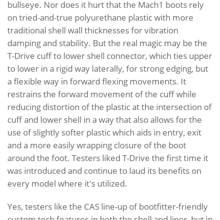
bullseye. Nor does it hurt that the Mach1 boots rely
on tried-and-true polyurethane plastic with more
traditional shell wall thicknesses for vibration
damping and stability. But the real magic may be the
T-Drive cuff to lower shell connector, which ties upper
to lower in a rigid way laterally, for strong edging, but
a flexible way in forward flexing movements. It
restrains the forward movement of the cuff while
reducing distortion of the plastic at the intersection of
cuff and lower shell in a way that also allows for the
use of slightly softer plastic which aids in entry, exit
and a more easily wrapping closure of the boot
around the foot. Testers liked T-Drive the first time it
was introduced and continue to laud its benefits on
every model where it's utilized.
Yes, testers like the CAS line-up of bootfitter-friendly
custom tech features in both the shell and liner, but in