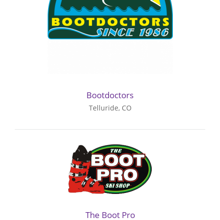
Bootdoctors
Telluride, CO
The Boot Pro