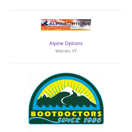
Alpine Options
Warren, VT