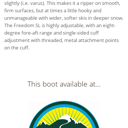
slightly (i.e. varus). This makes it a ripper on smooth,
firm surfaces, but at times a little hooky and
unmanageable with wider, softer skis in deeper snow.
The Freedom SL is highly adjustable, with an eight-
degree fore-aft range and single-sided cuff
adjustment with threaded, metal attachment points
on the cuff.
This boot available at...