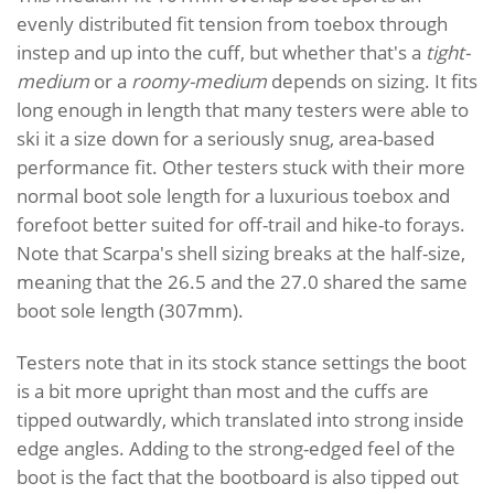
evenly distributed fit tension from toebox through
instep and up into the cuff, but whether that's a
tight-
medium
or a
roomy-medium
depends on sizing. It fits
long enough in length that many testers were able to
ski it a size down for a seriously snug, area-based
performance fit. Other testers stuck with their more
normal boot sole length for a luxurious toebox and
forefoot better suited for off-trail and hike-to forays.
Note that Scarpa's shell sizing breaks at the half-size,
meaning that the 26.5 and the 27.0 shared the same
boot sole length (307mm).
Testers note that in its stock stance settings the boot
is a bit more upright than most and the cuffs are
tipped outwardly, which translated into strong inside
edge angles. Adding to the strong-edged feel of the
boot is the fact that the bootboard is also tipped out