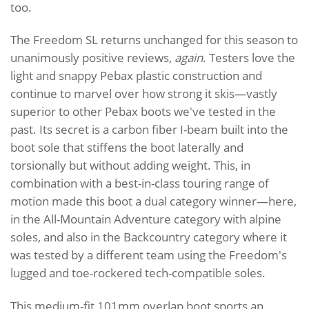
too.
The Freedom SL returns unchanged for this season to
unanimously positive reviews,
again
. Testers love the
light and snappy Pebax plastic construction and
continue to marvel over how strong it skis—vastly
superior to other Pebax boots we've tested in the
past. Its secret is a carbon fiber I-beam built into the
boot sole that stiffens the boot laterally and
torsionally but without adding weight. This, in
combination with a best-in-class touring range of
motion made this boot a dual category winner—here,
in the All-Mountain Adventure category with alpine
soles, and also in the Backcountry category where it
was tested by a different team using the Freedom's
lugged and toe-rockered tech-compatible soles.
This medium-fit 101mm overlap boot sports an