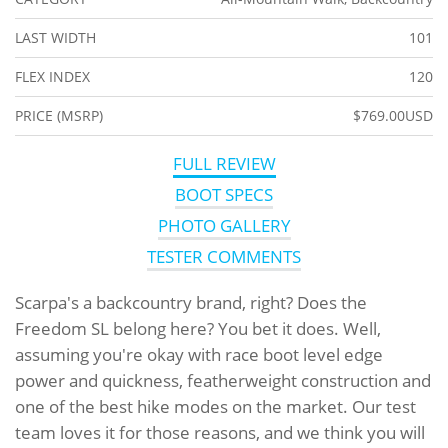
LAST WIDTH
101
FLEX INDEX
120
PRICE (MSRP)
$769.00USD
FULL REVIEW
BOOT SPECS
PHOTO GALLERY
TESTER COMMENTS
Scarpa's a backcountry brand, right? Does the
Freedom SL belong here? You bet it does. Well,
assuming you're okay with race boot level edge
power and quickness, featherweight construction and
one of the best hike modes on the market. Our test
team loves it for those reasons, and we think you will