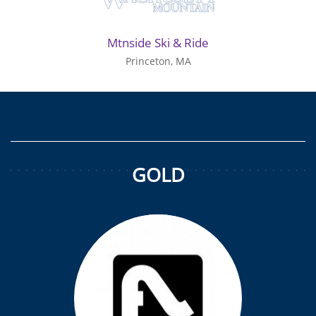
Mtnside Ski & Ride
Princeton, MA
GOLD