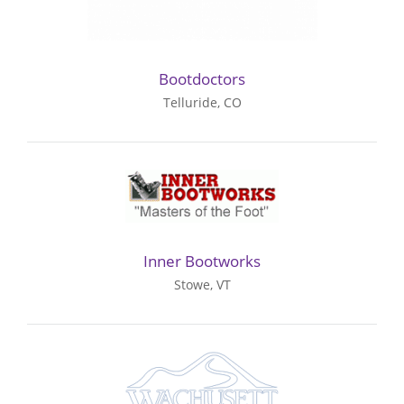
Bootdoctors
Telluride, CO
Inner Bootworks
Stowe, VT