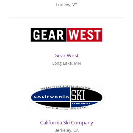
Ludlow, VT
Gear West
Long Lake, MN
California Ski Company
Berkeley, CA