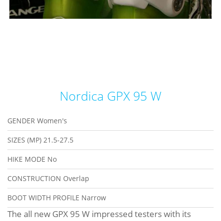
Nordica GPX 95 W
GENDER
Women's
SIZES (MP)
21.5-27.5
HIKE MODE
No
CONSTRUCTION
Overlap
BOOT WIDTH PROFILE
Narrow
The all new GPX 95 W impressed testers with its