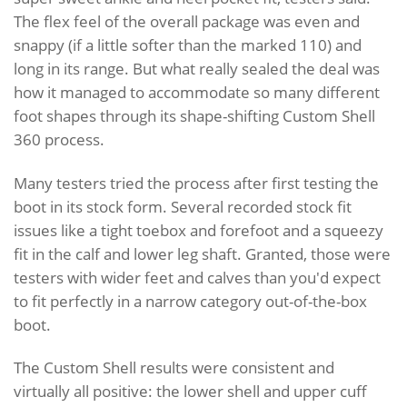
The flex feel of the overall package was even and
snappy (if a little softer than the marked 110) and
long in its range. But what really sealed the deal was
how it managed to accommodate so many different
foot shapes through its shape-shifting Custom Shell
360 process.
Many testers tried the process after first testing the
boot in its stock form. Several recorded stock fit
issues like a tight toebox and forefoot and a squeezy
fit in the calf and lower leg shaft. Granted, those were
testers with wider feet and calves than you'd expect
to fit perfectly in a narrow category out-of-the-box
boot.
The Custom Shell results were consistent and
virtually all positive: the lower shell and upper cuff