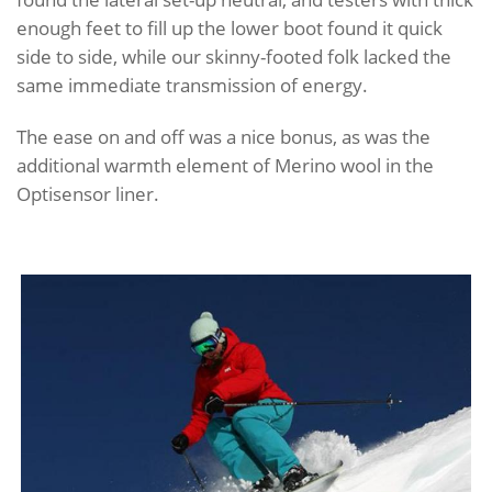
enough feet to fill up the lower boot found it quick
side to side, while our skinny-footed folk lacked the
same immediate transmission of energy.
The ease on and off was a nice bonus, as was the
additional warmth element of Merino wool in the
Optisensor liner.