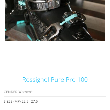
Rossignol Pure Pro 100
GENDER
Women's
SIZES (MP)
22.5--27.5