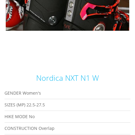
Nordica NXT N1 W
GENDER
Women's
SIZES (MP)
22.5-27.5
HIKE MODE
No
CONSTRUCTION
Overlap