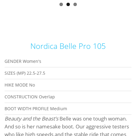
Nordica Belle Pro 105
GENDER
Women's
SIZES (MP)
22.5-27.5
HIKE MODE
No
CONSTRUCTION
Overlap
BOOT WIDTH PROFILE
Medium
Beauty and the Beast’s
Belle was one tough woman.
And so is her namesake boot. Our aggressive testers
who like high speeds and the stable ride that comes