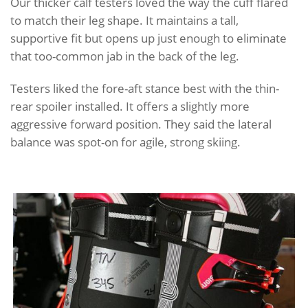
Our thicker calf testers loved the way the cuff flared
to match their leg shape. It maintains a tall,
supportive fit but opens up just enough to eliminate
that too-common jab in the back of the leg.
Testers liked the fore-aft stance best with the thin-
rear spoiler installed. It offers a slightly more
aggressive forward position. They said the lateral
balance was spot-on for agile, strong skiing.