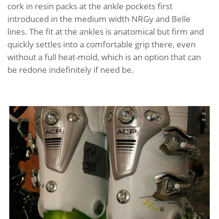
cork in resin packs at the ankle pockets first
introduced in the medium width NRGy and Belle
lines. The fit at the ankles is anatomical but firm and
quickly settles into a comfortable grip there, even
without a full heat-mold, which is an option that can
be redone indefinitely if need be.