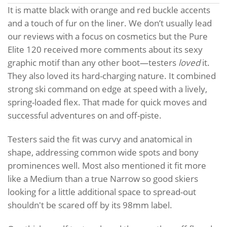
It is matte black with orange and red buckle accents
and a touch of fur on the liner. We don’t usually lead
our reviews with a focus on cosmetics but the Pure
Elite 120 received more comments about its sexy
graphic motif than any other boot—testers
loved
it.
They also loved its hard-charging nature. It combined
strong ski command on edge at speed with a lively,
spring-loaded flex. That made for quick moves and
successful adventures on and off-piste.
Testers said the fit was curvy and anatomical in
shape, addressing common wide spots and bony
prominences well. Most also mentioned it fit more
like a Medium than a true Narrow so good skiers
looking for a little additional space to spread-out
shouldn't be scared off by its 98mm label.