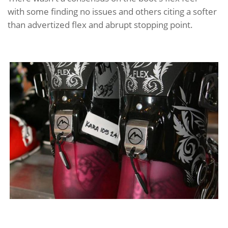
with some finding no issues and others citing a softer
than advertized flex and abrupt stopping point.