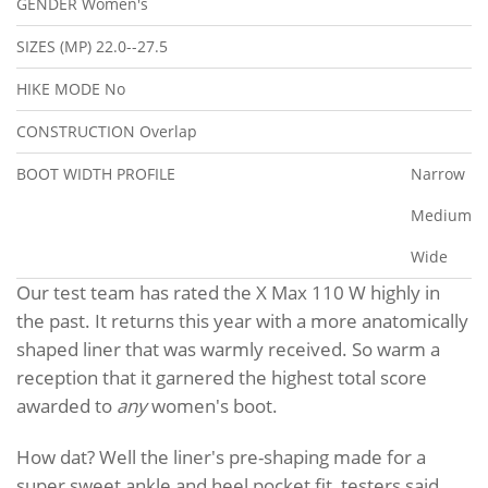
GENDER
Women's
SIZES (MP)
22.0--27.5
HIKE MODE
No
CONSTRUCTION
Overlap
BOOT WIDTH PROFILE
Narrow
Medium
Wide
Our test team has rated the X Max 110 W highly in
the past. It returns this year with a more anatomically
shaped liner that was warmly received. So warm a
reception that it garnered the highest total score
awarded to
any
women's boot.
How dat? Well the liner's pre-shaping made for a
super sweet ankle and heel pocket fit, testers said.