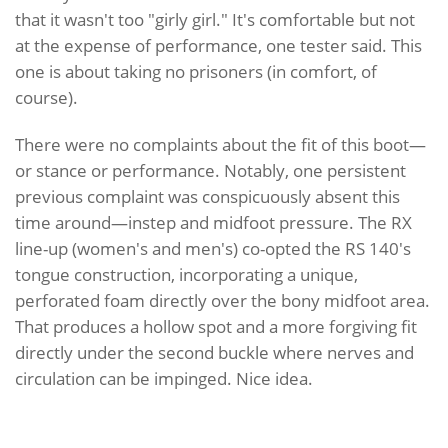
that it wasn't too "girly girl." It's comfortable but not
at the expense of performance, one tester said. This
one is about taking no prisoners (in comfort, of
course).
There were no complaints about the fit of this boot—
or stance or performance. Notably, one persistent
previous complaint was conspicuously absent this
time around—instep and midfoot pressure. The RX
line-up (women's and men's) co-opted the RS 140's
tongue construction, incorporating a unique,
perforated foam directly over the bony midfoot area.
That produces a hollow spot and a more forgiving fit
directly under the second buckle where nerves and
circulation can be impinged. Nice idea.