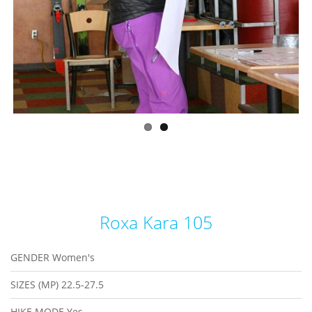
Roxa Kara 105
GENDER
Women's
SIZES (MP)
22.5-27.5
HIKE MODE
Yes