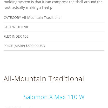
molding system is that it can compress the shell around the
foot, actually making a heel p
CATEGORY
All-Mountain Traditional
LAST WIDTH
98
FLEX INDEX
105
PRICE (MSRP)
$800.00USD
All-Mountain Traditional
Salomon X Max 110 W