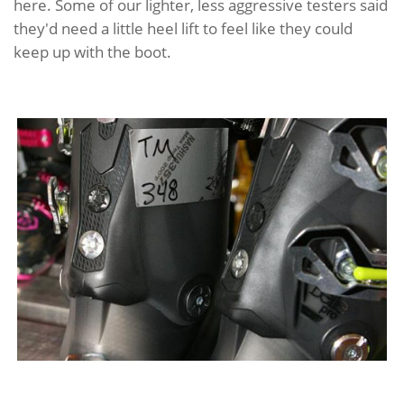
here. Some of our lighter, less aggressive testers said
they'd need a little heel lift to feel like they could
keep up with the boot.