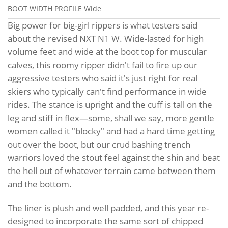
BOOT WIDTH PROFILE
Wide
Big power for big-girl rippers is what testers said
about the revised NXT N1 W. Wide-lasted for high
volume feet and wide at the boot top for muscular
calves, this roomy ripper didn't fail to fire up our
aggressive testers who said it's just right for real
skiers who typically can't find performance in wide
rides. The stance is upright and the cuff is tall on the
leg and stiff in flex—some, shall we say, more gentle
women called it "blocky" and had a hard time getting
out over the boot, but our crud bashing trench
warriors loved the stout feel against the shin and beat
the hell out of whatever terrain came between them
and the bottom.
The liner is plush and well padded, and this year re-
designed to incorporate the same sort of chipped