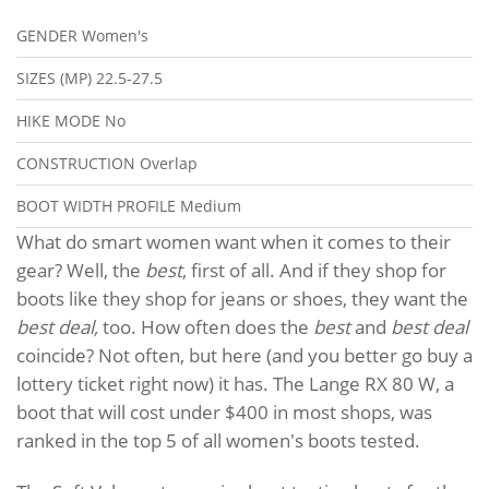
GENDER
Women's
SIZES (MP)
22.5-27.5
HIKE MODE
No
CONSTRUCTION
Overlap
BOOT WIDTH PROFILE
Medium
What do smart women want when it comes to their
gear? Well, the
best
, first of all. And if they shop for
boots like they shop for jeans or shoes, they want the
best deal,
too. How often does the
best
and
best deal
coincide? Not often, but here (and you better go buy a
lottery ticket right now) it has. The Lange RX 80 W, a
boot that will cost under $400 in most shops, was
ranked in the top 5 of all women's boots tested.