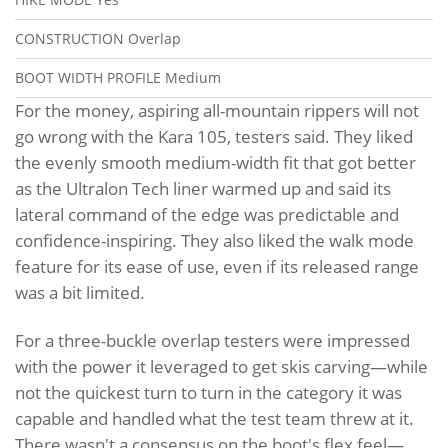
CONSTRUCTION
Overlap
BOOT WIDTH PROFILE
Medium
For the money, aspiring all-mountain rippers will not
go wrong with the Kara 105, testers said. They liked
the evenly smooth medium-width fit that got better
as the Ultralon Tech liner warmed up and said its
lateral command of the edge was predictable and
confidence-inspiring. They also liked the walk mode
feature for its ease of use, even if its released range
was a bit limited.
For a three-buckle overlap testers were impressed
with the power it leveraged to get skis carving—while
not the quickest turn to turn in the category it was
capable and handled what the test team threw at it.
There wasn't a consensus on the boot's flex feel—