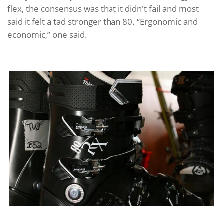
flex, the consensus was that it didn't fail and most
said it felt a tad stronger than 80. “Ergonomic and
economic,” one said.