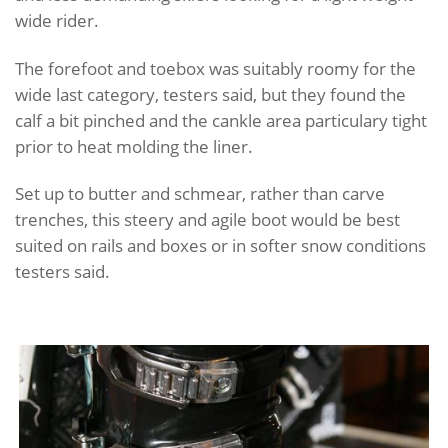
wide rider.
The forefoot and toebox was suitably roomy for the
wide last category, testers said, but they found the
calf a bit pinched and the cankle area particulary tight
prior to heat molding the liner.
Set up to butter and schmear, rather than carve
trenches, this steery and agile boot would be best
suited on rails and boxes or in softer snow conditions
testers said.