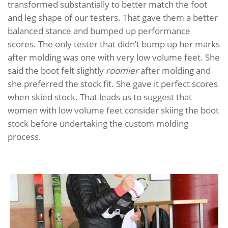
transformed substantially to better match the foot
and leg shape of our testers. That gave them a better
balanced stance and bumped up performance
scores. The only tester that didn’t bump up her marks
after molding was one with very low volume feet. She
said the boot felt slightly
roomier
after molding and
she preferred the stock fit. She gave it perfect scores
when skied stock. That leads us to suggest that
women with low volume feet consider skiing the boot
stock before undertaking the custom molding
process.