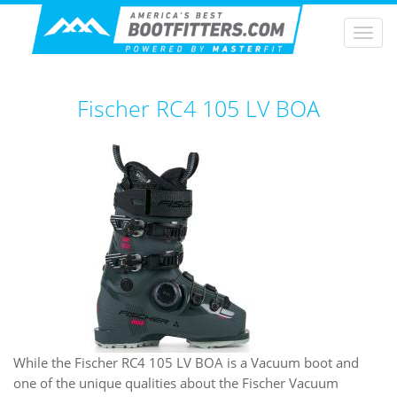
Togg
navi
Fischer RC4 105 LV BOA
While the Fischer RC4 105 LV BOA is a Vacuum boot and
one of the unique qualities about the Fischer Vacuum