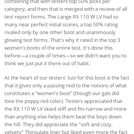
combining that with testers top 50% picks per
category, and then that is merged with a review of all
test report forms. The Lange RX 110 W LV had so
many near perfect initial scores, a top 50% rating
rivaled only by one other boot and unanimously
glowing test forms. That's why it rated in the top 3
women's boots of the entire test. It's done this
before—a couple of times—so we didn't want you to
think we just put it there out of habit.
At the heart of our testers' lust for this boot is the fact
that it gives only a passing nod to the notions of what
constitutes a “women's boot” (though our gals did
love the poppy red color). Testers appreciated that
the RX 110 W LV skied stiff and fits narrow and more
than anything else helps them beat the boys down
the hill. They did appreciate the "soft and cozy,
velvety" Thinsulate liner but liked even more the fact