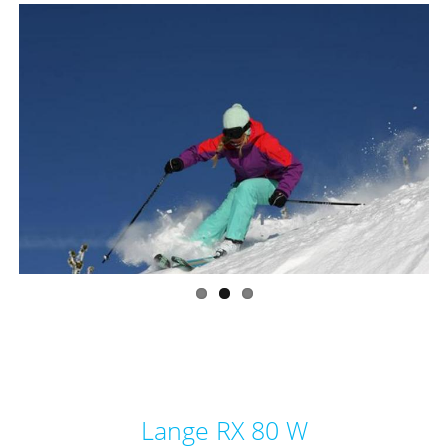
Lange RX 80 W