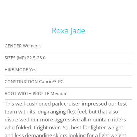
Roxa Jade
GENDER
Women's
SIZES (MP)
22.5-28.0
HIKE MODE
Yes
CONSTRUCTION
Cabrio/3-PC
BOOT WIDTH PROFILE
Medium
This well-cushioned park cruiser impressed our test
team with its long-ranging flex feel, but that also
distressed our more aggressive all-mountain riders
who folded it right over. So, best for lighter weight
and less demanding skiers looking for a light weight