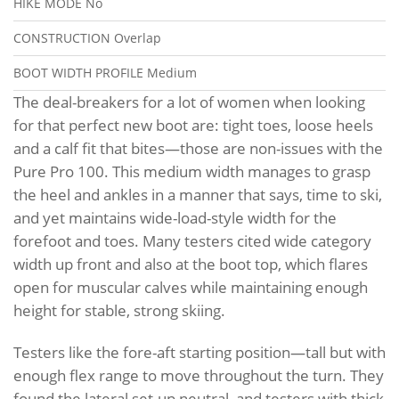
HIKE MODE
No
CONSTRUCTION
Overlap
BOOT WIDTH PROFILE
Medium
The deal-breakers for a lot of women when looking
for that perfect new boot are: tight toes, loose heels
and a calf fit that bites—those are non-issues with the
Pure Pro 100. This medium width manages to grasp
the heel and ankles in a manner that says, time to ski,
and yet maintains wide-load-style width for the
forefoot and toes. Many testers cited wide category
width up front and also at the boot top, which flares
open for muscular calves while maintaining enough
height for stable, strong skiing.
Testers like the fore-aft starting position—tall but with
enough flex range to move throughout the turn. They
found the lateral set-up neutral, and testers with thick