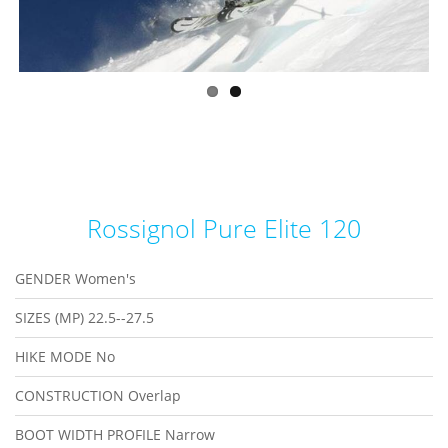
Rossignol Pure Elite 120
GENDER
Women's
SIZES (MP)
22.5--27.5
HIKE MODE
No
CONSTRUCTION
Overlap
BOOT WIDTH PROFILE
Narrow