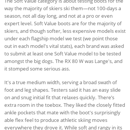
The Soft Value category is about testing boots for the
way the majority of skiers ski them—not 100-days a
season, not all day long, and not at a pro or even
expert level. Soft Value boots are for the majority of
skiers, and though softer, less expensive models exist
under each flagship model we test (we point those
out in each model's vital stats), each brand was asked
to submit at least one Soft Value model to be tested
amongst the big dogs. The RX 80 W was Lange's, and
it stomped some serious ass.
It's a true medium width, serving a broad swath of
foot and leg shapes. Testers said it has an easy slide
on and snug initial fit that relaxes quickly. There’s
extra room in the toebox. They liked the closely fitted
ankle pockets that mate with the boot's surprisingly
able flex feel to produce athletic skiing moves
everywhere they drove it. While soft and rangy in its