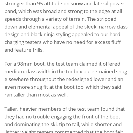
stronger than 95 attitude on snow and lateral power
band, which was broad and strong to the edge at all
speeds through a variety of terrain. The stripped
down and elemental appeal of the sleek, narrow class
design and black ninja styling appealed to our hard
charging testers who have no need for excess fluff
and feature frills.
For a 98mm boot, the test team claimed it offered
medium-class width in the toebox but remained snug
elsewhere throughout the redesigned lower and an
even more snug fit at the boot top, which they said
ran taller than most as well.
Taller, heavier members of the test team found that
they had no trouble engaging the front of the boot
and dominating the ski, tip to tail, while shorter and
lighter weight testers commented that the boot felt