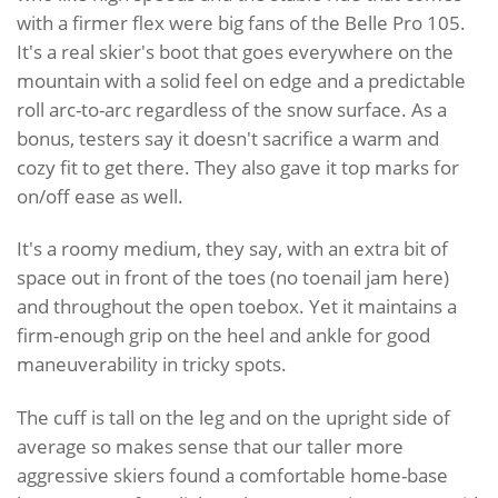
with a firmer flex were big fans of the Belle Pro 105.
It's a real skier's boot that goes everywhere on the
mountain with a solid feel on edge and a predictable
roll arc-to-arc regardless of the snow surface. As a
bonus, testers say it doesn't sacrifice a warm and
cozy fit to get there. They also gave it top marks for
on/off ease as well.
It's a roomy medium, they say, with an extra bit of
space out in front of the toes (no toenail jam here)
and throughout the open toebox. Yet it maintains a
firm-enough grip on the heel and ankle for good
maneuverability in tricky spots.
The cuff is tall on the leg and on the upright side of
average so makes sense that our taller more
aggressive skiers found a comfortable home-base