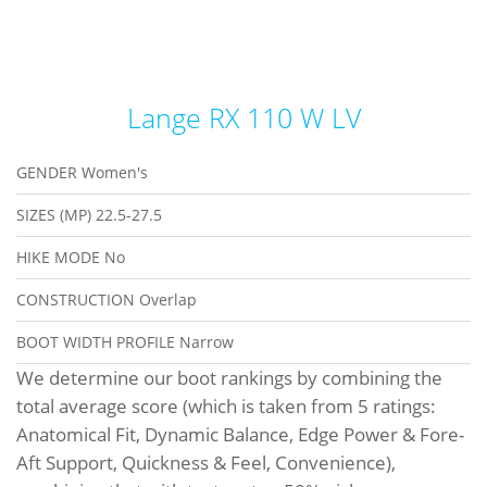
Lange RX 110 W LV
GENDER
Women's
SIZES (MP)
22.5-27.5
HIKE MODE
No
CONSTRUCTION
Overlap
BOOT WIDTH PROFILE
Narrow
We determine our boot rankings by combining the
total average score (which is taken from 5 ratings:
Anatomical Fit, Dynamic Balance, Edge Power & Fore-
Aft Support, Quickness & Feel, Convenience),