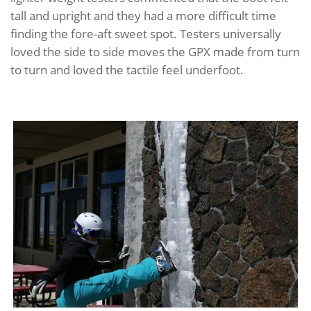
tall and upright and they had a more difficult time
finding the fore-aft sweet spot. Testers universally
loved the side to side moves the GPX made from turn
to turn and loved the tactile feel underfoot.